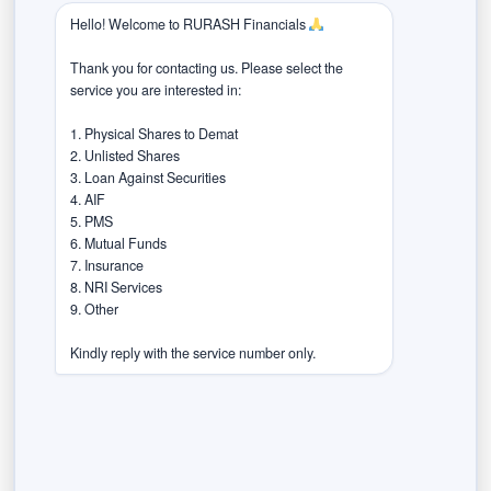
market sentiments effectively. Regularly reassess and
Hello! Welcome to RURASH Financials 
rebalance your portfolio to ensure it aligns with your
Thank you for contacting us. Please select the 
financial goals and risk tolerance.
service you are interested in:

5. Stay Informed and Flexible:
1. Physical Shares to Demat

2. Unlisted Shares

Election outcomes can be unpredictable, and market
3. Loan Against Securities

4. AIF

reactions can be swift. Stay informed about political
5. PMS

developments and be prepared to adjust your
6. Mutual Funds

investment strategy promptly. Flexibility is key during
7. Insurance

8. NRI Services

periods of uncertainty. Keep a watchful eye on market
9. Other

trends, economic indicators, and global factors that may
influence the Indian markets. Being adaptable allows you
Kindly reply with the service number only.
to capitalise on emerging opportunities and protect your
investments from potential downturns.
Remember, investing always carries inherent risks, and
past market behaviour does not guarantee future