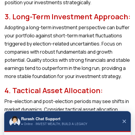
position your investments strategically.
3. Long-Term Investment Approach:
Adopting a long-term investment perspective can buffer
your portfolio against short-term market fluctuations
triggered by election-related uncertainties. Focus on
companies with robust fundamentals and growth
potential. Quality stocks with strong financials and stable
earnings tend to outperform in the long run, providing a
more stable foundation for your investment strategy.
4. Tactical Asset Allocation:
Pre-election and post-election periods may see shifts in
market dynamics. Consider tactical asset allocation
adjustments based on prevailing market conditions. If
Rurash Chat Support
✕
● Online · INVEST WEALTH, BUILD A LEGACY
volatility is anticipated, having a mix of defensive and
growth-oriented assets allows you to navigate changing