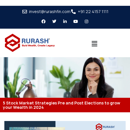
invest@rurashfin.com
+91 22 4157 1111
5 Stock Market Strategies Pre and Post Elections to grow
your Wealth in 2024