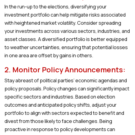
In the run-up to the elections, diversifying your
investment portfolio can help mitigate risks associated
with heightened market volatility. Consider spreading
your investments across various sectors, industries, and
asset classes. A diversified portfolio is better equipped
to weather uncertainties, ensuring that potential losses
in one area are offset by gains in others.
2. Monitor Policy Announcements:
Stay abreast of political parties’ economic agendas and
policy proposals. Policy changes can significantly impact
specific sectors and industries. Based on election
outcomes and anticipated policy shifts, adjust your
portfolio to align with sectors expected to benefit and
divest from those likely to face challenges. Being
proactive in response to policy developments can