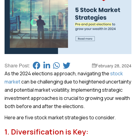
Share Post:
February 28, 2024
As the 2024 elections approach, navigating the
stock
market
can be challenging due to heightened uncertainty
and potential market volatility. Implementing strategic
investment approaches is crucial to growing your wealth
both before and after the elections.
Here are five stock market strategies to consider.
1. Diversification is Key: