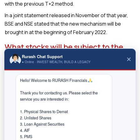
with the previous T+2 method.
In a joint statement released in November of that year,
BSE and NSE stated that the new mechanism will be
brought in at the beginning of February 2022.
What stocks will be subject to the
T+1 settlement & how it will be
Rurash Chat Support
✕
implemented?
● Online · INVEST WEALTH, BUILD A LEGACY
Depending on their daily market valuation measured
Hello! Welcome to RURASH Financials 
throughout the period of October 2021, all listed stocks
on the platform will be placed in decreasing order over
Thank you for contacting us. Please select the 
service you are interested in:

the stock exchanges. The market capitalisation of a
stock listed on several exchanges “must be computed
1. Physical Shares to Demat

based on the stock’s price at the stock exchange with
2. Unlisted Shares

3. Loan Against Securities

the largest trading volume during the above-mentioned
4. AIF

period,” stock exchanges BSE and NSE said in the circular
5. PMS
