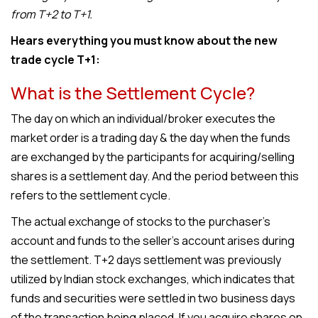
from T+2 to T+1.
Hears everything you must know about the new
trade cycle T+1:
What is the Settlement Cycle?
The day on which an individual/broker executes the
market order is a trading day & the day when the funds
are exchanged by the participants for acquiring/selling
shares is a settlement day. And the period between this
refers to the settlement cycle.
The actual exchange of stocks to the purchaser’s
account and funds to the seller’s account arises during
the settlement. T+2 days settlement was previously
utilized by Indian stock exchanges, which indicates that
funds and securities were settled in two business days
of the transaction being placed. If you acquire shares on