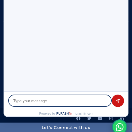
Contact Us
Sitemap
Disclosure:
Rurash (“us”, “we”, or “our”) operates the
rurashfin.com
website. Rurash is part of Rurash Financials Pvt. Ltd. and its
affiliate entities – Rurash Fintech Pvt. Ltd., Rurash IMF LLP. This
portal informs you of our policies regarding the collection,
use, and disclosure of personal data when you use our
Service and the choices you have associated with that data.
We use your data to provide and improve the Service. By
using the Service, you agree to the collection and use of
information in accordance with this policy. Please check the
detailed
Privacy Policy
here.
© Copyright 2026 by Rurash | All rights reserved.
Powered by
RURASH
fin
· rurashfin.com
Let’s Connect with us