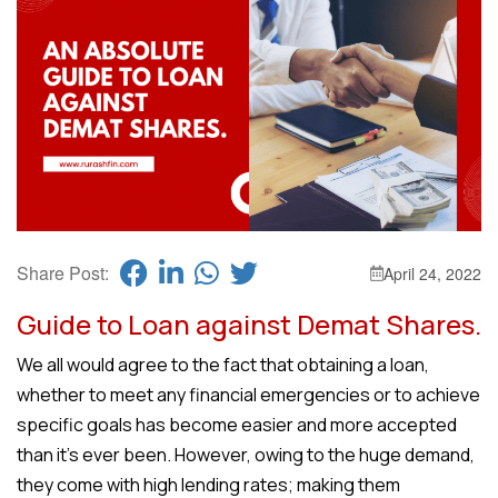
Share Post:
April 24, 2022
Guide to Loan against Demat Shares.
We all would agree to the fact that obtaining a loan,
whether to meet any financial emergencies or to achieve
specific goals has become easier and more accepted
than it’s ever been. However, owing to the huge demand,
they come with high lending rates; making them