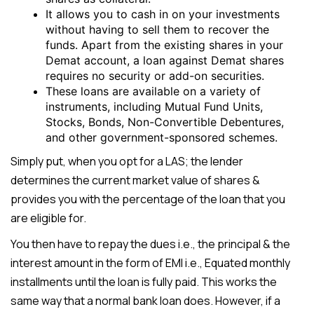
It allows you to cash in on your investments
without having to sell them to recover the
funds. Apart from the existing shares in your
Demat account, a loan against Demat shares
requires no security or add-on securities.
These loans are available on a variety of
instruments, including Mutual Fund Units,
Stocks, Bonds, Non-Convertible Debentures,
and other government-sponsored schemes.
Simply put, when you opt for a LAS; the lender
determines the current market value of shares &
provides you with the percentage of the loan that you
are eligible for.
You then have to repay the dues i.e., the principal & the
interest amount in the form of EMI i.e., Equated monthly
installments until the loan is fully paid. This works the
same way that a normal bank loan does. However, if a