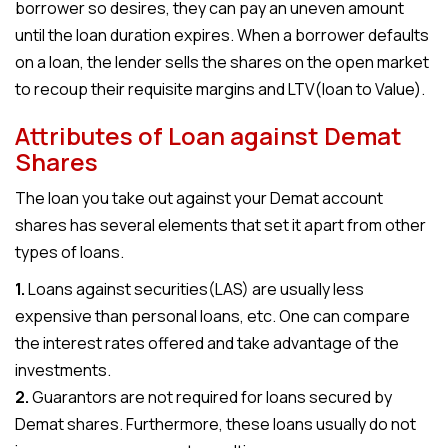
borrower so desires, they can pay an uneven amount
until the loan duration expires. When a borrower defaults
on a loan, the lender sells the shares on the open market
to recoup their requisite margins and LTV(loan to Value).
Attributes of Loan against Demat
Shares
The loan you take out against your Demat account
shares has several elements that set it apart from other
types of loans.
1.
Loans against securities(LAS) are usually less
expensive than personal loans, etc. One can compare
the interest rates offered and take advantage of the
investments.
2.
Guarantors are not required for loans secured by
Demat shares. Furthermore, these loans usually do not