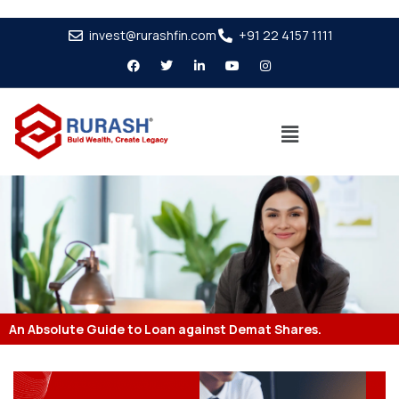
invest@rurashfin.com
+91 22 4157 1111
An Absolute Guide to Loan against Demat Shares.