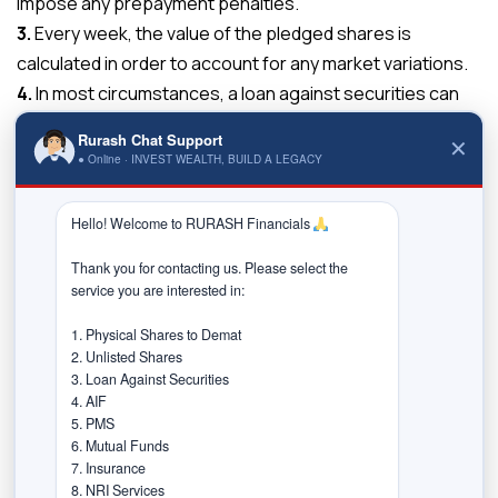
impose any prepayment penalties.
3.
Every week, the value of the pledged shares is
calculated in order to account for any market variations.
4.
In most circumstances, a loan against securities can
be obtained for as little as ten lakhs and as much as a
Rurash Chat Support
✕
hundred crores or more, depending on the prerequisites
● Online · INVEST WEALTH, BUILD A LEGACY
and fitting.
5.
An individual can also pledge securities of their family
Hello! Welcome to RURASH Financials 
members (i.e., the blood relatives) such as spouse,
Thank you for contacting us. Please select the 
parents, children &, etc. However, in such circumstances,
service you are interested in:

a blood relative must sign the overdraft agreement as a
co-applicant.
1. Physical Shares to Demat

2. Unlisted Shares

6.
You will be able to reap the benefits like corporate
3. Loan Against Securities

actions of your pledged equity shares/securities. For
4. AIF

example, if the company announces a dividend, you will
5. PMS

6. Mutual Funds

receive it as usual, and if the company issues bonus
7. Insurance

shares, you will be eligible to collect them regardless of
8. NRI Services
