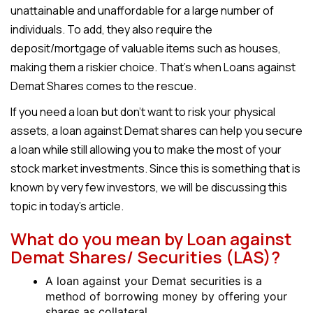
unattainable and unaffordable for a large number of
individuals. To add, they also require the
deposit/mortgage of valuable items such as houses,
making them a riskier choice. That’s when Loans against
Demat Shares comes to the rescue.
If you need a loan but don’t want to risk your physical
assets, a loan against Demat shares can help you secure
a loan while still allowing you to make the most of your
stock market investments. Since this is something that is
known by very few investors, we will be discussing this
topic in today’s article.
What do you mean by Loan against
Demat Shares/ Securities (LAS)?
A loan against your Demat securities is a
method of borrowing money by offering your
shares as collateral.