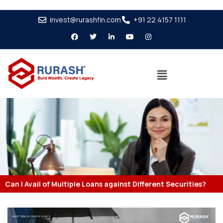
invest@rurashfin.com
+91 22 4157 1111
Can I Avail of Multiple Loans against Different Securities?