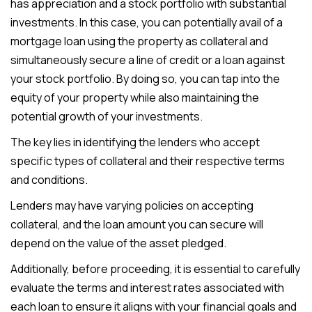
has appreciation and a stock portfolio with substantial
investments. In this case, you can potentially avail of a
mortgage loan using the property as collateral and
simultaneously secure a line of credit or a loan against
your stock portfolio. By doing so, you can tap into the
equity of your property while also maintaining the
potential growth of your investments.
The key lies in identifying the lenders who accept
specific types of collateral and their respective terms
and conditions.
Lenders may have varying policies on accepting
collateral, and the loan amount you can secure will
depend on the value of the asset pledged.
Additionally, before proceeding, it is essential to carefully
evaluate the terms and interest rates associated with
each loan to ensure it aligns with your financial goals and