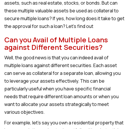
assets, such as real estate, stocks, or bonds. But can
these multiple valuable assets be used as collateral to
secure multiple loans? If yes, how long does it take to get
the approval for such a loan? Let’s find out
Can you Avail of Multiple Loans
against Different Securities?
Well, the good news is that you can indeed avail of
multiple loans against different securities. Each asset
can serve as collateral for a separate loan, allowing you
to leverage your assets effectively. This can be
particularly useful when you have specific financial
needs that require different loan amounts or when you
want to allocate your assets strategically to meet
various objectives.
For example, let’s say you own a residential property that