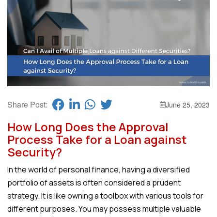
Share Post:
June 25, 2023
How Long Does the Approval
Process Take for a Loan against
Security?
In the world of personal finance, having a diversified
portfolio of assets is often considered a prudent
strategy. It is like owning a toolbox with various tools for
different purposes. You may possess multiple valuable