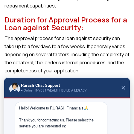
repayment capabilities.
Duration for Approval Process for a
Loan against Security:
The approval process for a loan against security can
take up to a few days to a few weeks. It generally varies
depending on several factors, including the complexity of
the collateral, the lender’s internal procedures, and the
completeness of your application.
The approval process for a
loan against security
typically
Rurash Chat Support
✕
involves several steps, as outlined below:
● Online · INVEST WEALTH, BUILD A LEGACY
Application Submission:
Hello! Welcome to RURASH Financials 
Begin by submitting a loan application to the
lender along with the necessary supporting
Thank you for contacting us. Please select the 
documents, such as proof of identity, income,
service you are interested in:

and ownership of the pledged security.