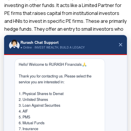
investing in other funds. It acts like a Limited Partner for
PE firms that raises capital from institutional investors
and HNIs to invest in specific PE firms. These are primarily
hedge funds. They offer an entry to small investors who
do not intend to take higher risks.
Rurash Chat Support
✕
Venture Capital
● Online · INVEST WEALTH, BUILD A LEGACY
Venture capital investing refers to offering initial funding
Hello! Welcome to RURASH Financials 
to young companies looking to build their businesses. It
may involve seed financing to build an idea or early-stage
Thank you for contacting us. Please select the 
financing to help entrepreneurs in growing their
service you are interested in:

companies. Private-equity firms add value to such young
1. Physical Shares to Demat

companies by guiding their inexperienced management.
2. Unlisted Shares

3. Loan Against Securities

Specialised Limited Partnerships
4. AIF

The Special Limited Partner has a limited obligation to the
5. PMS

6. Mutual Funds

private equity fund. It is a private equity firm that builds
7. Insurance
