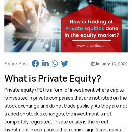
Share Post:
January 13, 2022
What is Private Equity?
Private equity (PE) is a form of investment where capital
is invested in private companies that are not listed on the
stock exchange and do not trade publicly. As they are not
traded on stock exchanges, the investment is not
completely regulated. Private equity is the direct
investment in companies that require significant capital