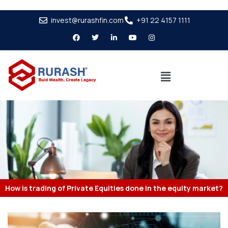
invest@rurashfin.com
+91 22 4157 1111
How is trading of Private Equities done in the equity market?