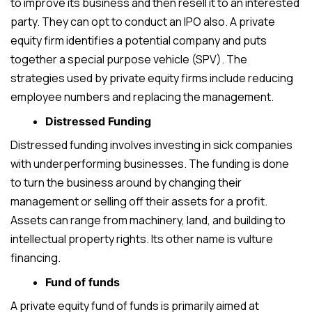
to improve its business and then resell it to an interested
party. They can opt to conduct an IPO also. A private
equity firm identifies a potential company and puts
together a special purpose vehicle (SPV). The
strategies used by private equity firms include reducing
employee numbers and replacing the management.
Distressed Funding
Distressed funding involves investing in sick companies
with underperforming businesses. The funding is done
to turn the business around by changing their
management or selling off their assets for a profit.
Assets can range from machinery, land, and building to
intellectual property rights. Its other name is vulture
financing.
Fund of funds
A private equity fund of funds is primarily aimed at