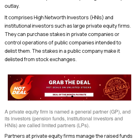
outlay.
It comprises High Networth Investors (HNIs) and
institutional investors such as large private equity firms.
They can purchase stakes in private companies or
control operations of public companies intended to
delist them. The stakes in a public company make it
delisted from stock exchanges.
A private equity firm is named a general partner (GP), and
its investors (pension funds, institutional investors and
HNIs) are called limited partners (LPs).
Partners at private equity firms manage the raised funds