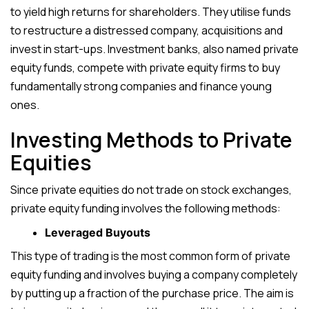
to yield high returns for shareholders. They utilise funds
to restructure a distressed company, acquisitions and
invest in start-ups. Investment banks, also named private
equity funds, compete with private equity firms to buy
fundamentally strong companies and finance young
ones.
Investing Methods to Private
Equities
Since private equities do not trade on stock exchanges,
private equity funding involves the following methods:
Leveraged Buyouts
This type of trading is the most common form of private
equity funding and involves buying a company completely
by putting up a fraction of the purchase price. The aim is