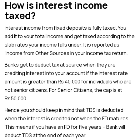
How is interest income
taxed?
Interest income from fixed deposits is fully taxed. You
add it to your total income and get taxed according to the
slab rates your income falls under. It is reported as
‘Income from Other Sources in your income tax return.
Banks get to deduct tax at source when they are
crediting interest into your account if the interest rate
amount is greater than Rs 40,000 for individuals who are
not senior citizens. For Senior Citizens, the cap is at
Rs50,000
Hence you should keep in mind that TDS is deducted
when the interest is credited not when the FD matures.
This means if you have an FD for five years – Bank will
deduct TDS at the end of each year