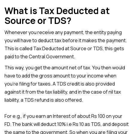
What is Tax Deducted at
Source or TDS?
Whenever you receive any payment, the entity paying
you will have to deduct tax before it makes the payment.
This is called Tax Deducted at Source or TDS, this gets
paid to the Central Government.
This way, you get the amount net of tax. You then would
have to add the gross amount to your income when
you’re filing for taxes. A TDS credit is also provided
against it from the tax liability, and in the case of nil tax
liability, a TDS refund is also offered.
For e.g., if you earn an Interest of about Rs 100 on your
FD. The bank will deduct 10% i.e Rs 10 as TDS, and deposit
the same to the government. So when you are filing your