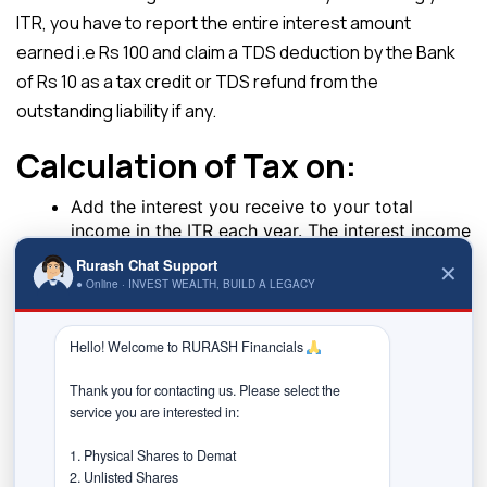
ITR, you have to report the entire interest amount
earned i.e Rs 100 and claim a TDS deduction by the Bank
of Rs 10 as a tax credit or TDS refund from the
outstanding liability if any.
Calculation of Tax on:
Add the interest you receive to your total
income in the ITR each year. The interest income
is reported as ‘Income from other sources.
Rurash Chat Support
✕
The income tax department will do a tax
● Online · INVEST WEALTH, BUILD A LEGACY
adjustment for TDS ( which has been deducted)
against your final tax liability.
Hello! Welcome to RURASH Financials 
If the bank does not deduct the TDS from your interest
income, it will be added to your total income and you will
Thank you for contacting us. Please select the 
service you are interested in:

pay tax on it according to your slab. It is generally not
advised to wait till the maturity of your FD to report your
1. Physical Shares to Demat

2. Unlisted Shares

interest income as the accumulated interest may push