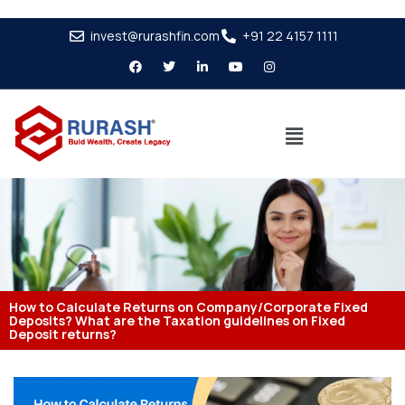
invest@rurashfin.com
+91 22 4157 1111
How to Calculate Returns on Company/Corporate Fixed
Deposits? What are the Taxation guidelines on Fixed
Deposit returns?