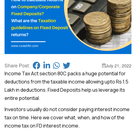
Share Post:
July 21, 2022
Income Tax Act section 80C packs a huge potential for
deductions from the taxable income allowing upto Rs 1.5
Lakh in deductions. Fixed Deposits help us leverage its
entire potential.
Investors usually do not consider paying interest income
tax on time. Here we cover what, when, and how of the
income tax on FD interest income.