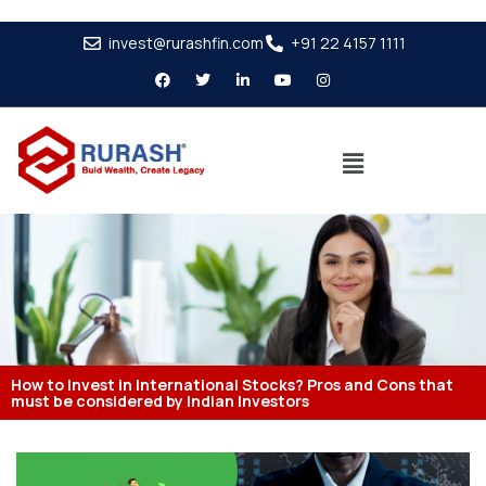
invest@rurashfin.com
+91 22 4157 1111
How to Invest in International Stocks? Pros and Cons that
must be considered by Indian Investors