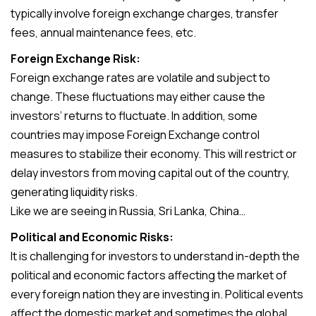
typically involve foreign exchange charges, transfer
fees, annual maintenance fees, etc.
Foreign Exchange Risk:
Foreign exchange rates are volatile and subject to
change. These fluctuations may either cause the
investors’ returns to fluctuate. In addition, some
countries may impose Foreign Exchange control
measures to stabilize their economy. This will restrict or
delay investors from moving capital out of the country,
generating liquidity risks.
Like we are seeing in Russia, Sri Lanka, China…
Political and Economic Risks:
It is challenging for investors to understand in-depth the
political and economic factors affecting the market of
every foreign nation they are investing in. Political events
affect the domestic market and sometimes the global