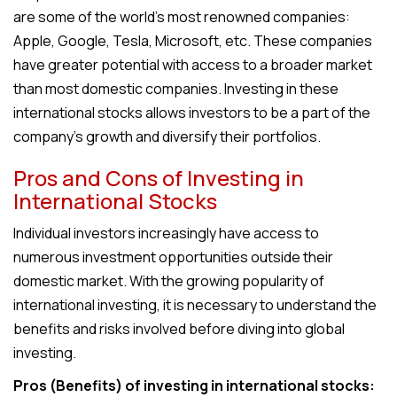
are some of the world’s most renowned companies:
Apple, Google, Tesla, Microsoft, etc. These companies
have greater potential with access to a broader market
than most domestic companies. Investing in these
international stocks allows investors to be a part of the
company’s growth and diversify their portfolios.
Pros and Cons of Investing in
International Stocks
Individual investors increasingly have access to
numerous investment opportunities outside their
domestic market. With the growing popularity of
international investing, it is necessary to understand the
benefits and risks involved before diving into global
investing.
Pros (Benefits) of investing in international stocks: