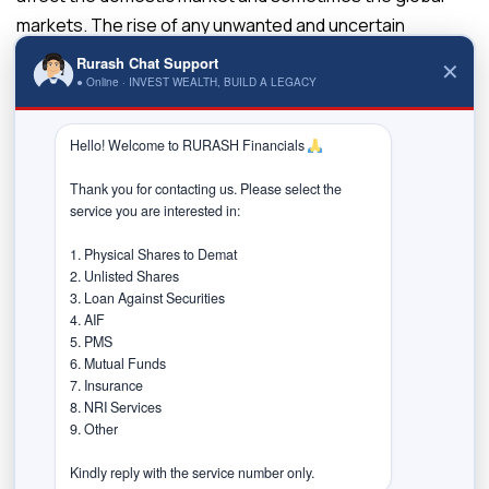
markets. The rise of any unwanted and uncertain
geopolitical could lead to volatility, affecting the domestic
Rurash Chat Support
✕
markets. In developing countries, government decisions
● Online · INVEST WEALTH, BUILD A LEGACY
can hurt even the most prominent companies.
Hello! Welcome to RURASH Financials 
The recent Chinese government crackdown on its tech
industry is one such example. All these political risks
Thank you for contacting us. Please select the 
service you are interested in:

affect the investors’ returns. Economic risks arise when
there is an adverse change in the macro-economic
1. Physical Shares to Demat

factors. The unemployment rate, interest rate
2. Unlisted Shares

3. Loan Against Securities

fluctuations, political instability, rising inflation, etc., are
4. AIF

some macroeconomic factors that can severely impact
5. PMS

an economy. Investors should, therefore, evaluate the
6. Mutual Funds

7. Insurance

macroeconomic aspects of the country that they are
8. NRI Services

investing in to avoid economic risks.
9. Other

How to Invest in International
Kindly reply with the service number only.