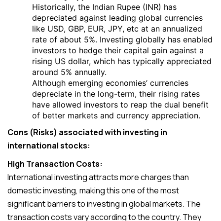
Historically, the Indian Rupee (INR) has
depreciated against leading global currencies
like USD, GBP, EUR, JPY, etc at an annualized
rate of about 5%. Investing globally has enabled
investors to hedge their capital gain against a
rising US dollar, which has typically appreciated
around 5% annually.
Although emerging economies’ currencies
depreciate in the long-term, their rising rates
have allowed investors to reap the dual benefit
of better markets and currency appreciation.
Cons (Risks) associated with investing in
international stocks:
High Transaction Costs:
International investing attracts more charges than
domestic investing, making this one of the most
significant barriers to investing in global markets. The
transaction costs vary according to the country. They