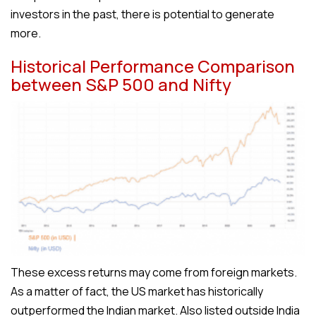
investors in the past, there is potential to generate
more.
Historical Performance Comparison
between S&P 500 and Nifty
These excess returns may come from foreign markets.
As a matter of fact, the US market has historically
outperformed the Indian market. Also listed outside India