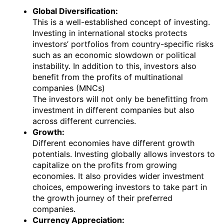
Global Diversification:
This is a well-established concept of investing.
Investing in international stocks protects
investors’ portfolios from country-specific risks
such as an economic slowdown or political
instability. In addition to this, investors also
benefit from the profits of multinational
companies (MNCs)
The investors will not only be benefitting from
investment in different companies but also
across different currencies.
Growth:
Different economies have different growth
potentials. Investing globally allows investors to
capitalize on the profits from growing
economies. It also provides wider investment
choices, empowering investors to take part in
the growth journey of their preferred
companies.
Currency Appreciation: