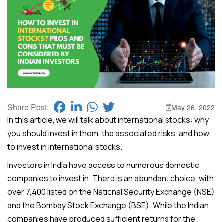
Share Post:
May 26, 2022
In this article, we will talk about international stocks: why
you should invest in them, the associated risks, and how
to invest in international stocks.
Investors in India have access to numerous domestic
companies to invest in. There is an abundant choice, with
over 7,400 listed on the National Security Exchange (NSE)
and the Bombay Stock Exchange (BSE). While the Indian
companies have produced sufficient returns for the