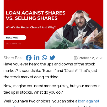
Share Post:
October 12, 2023
Have you ever heard the ups and downs of the stock
market? It sounds like “Boom!” and “Crash!” That’s just
the stock market doing its thing.
Now, imagine you need money quickly, but your money is
tied up in stocks. What do you do?
Well, you have two choices: you can take a
loan against