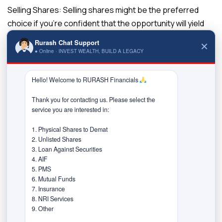
Selling Shares:
Selling shares might be the preferred
choice if you’re confident that the opportunity will yield
substantial returns and outweigh the potential gains
Rurash Chat Support
✕
from holding onto your current shares.
● Online · INVEST WEALTH, BUILD A LEGACY
Scenario 3: Funding a Child’s
Hello! Welcome to RURASH Financials 
Education
Thank you for contacting us. Please select the 
Loan Against Shares:
For funding your child’s education, a
service you are interested in:

loan against shares can be an attractive option. It offers
1. Physical Shares to Demat

the flexibility to access funds periodically as needed,
2. Unlisted Shares

aligning with the periodic expenses of education.
3. Loan Against Securities

4. AIF

Selling Shares:
Selling shares might be considered if you
5. PMS

have a well-diversified portfolio and can afford to sell a
6. Mutual Funds

portion without significantly impacting your long-term
7. Insurance

8. NRI Services

financial goals.
9. Other
