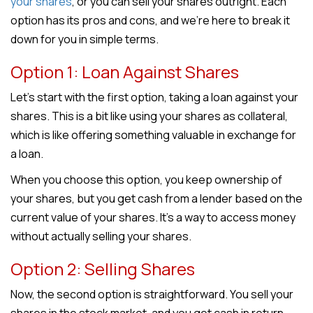
your shares
, or you can sell your shares outright. Each
option has its pros and cons, and we’re here to break it
down for you in simple terms.
Option 1: Loan Against Shares
Let’s start with the first option, taking a loan against your
shares. This is a bit like using your shares as collateral,
which is like offering something valuable in exchange for
a loan.
When you choose this option, you keep ownership of
your shares, but you get cash from a lender based on the
current value of your shares. It’s a way to access money
without actually selling your shares.
Option 2: Selling Shares
Now, the second option is straightforward. You sell your