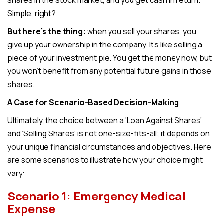
shares in the stock market, and you get cash in return.
Simple, right?
But here’s the thing:
when you sell your shares, you
give up your ownership in the company. It’s like selling a
piece of your investment pie. You get the money now, but
you won’t benefit from any potential future gains in those
shares.
A Case for Scenario-Based Decision-Making
Ultimately, the choice between a ‘Loan Against Shares’
and ‘Selling Shares’ is not one-size-fits-all; it depends on
your unique financial circumstances and objectives. Here
are some scenarios to illustrate how your choice might
vary:
Scenario 1: Emergency Medical
Expense