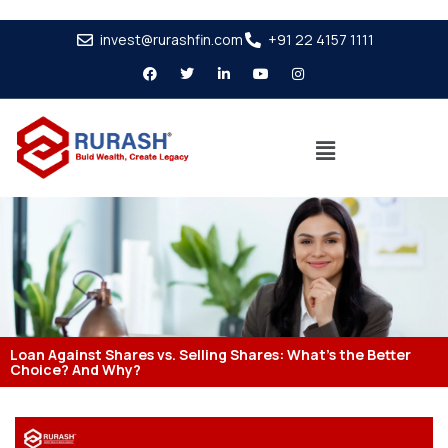
invest@rurashfin.com
+91 22 4157 1111
Loan Against Shares vs. Selling Shares: What’s the Better
Choice? And Why?