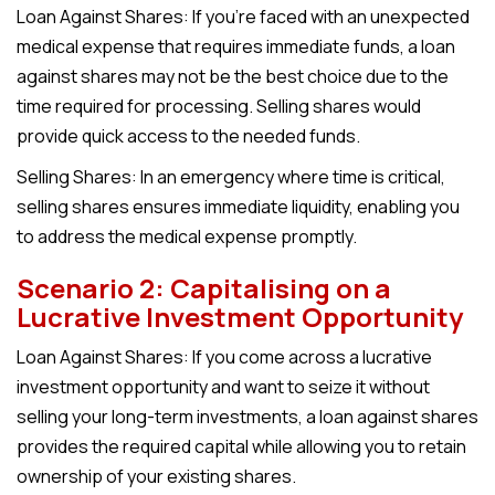
Loan Against Shares: I
f you’re faced with an unexpected
medical expense that requires immediate funds, a loan
against shares may not be the best choice due to the
time required for processing. Selling shares would
provide quick access to the needed funds.
Selling Shares:
In an emergency where time is critical,
selling shares ensures immediate liquidity, enabling you
to address the medical expense promptly.
Scenario 2: Capitalising on a
Lucrative Investment Opportunity
Loan Against Shares:
If you come across a lucrative
investment opportunity and want to seize it without
selling your long-term investments, a loan against shares
provides the required capital while allowing you to retain
ownership of your existing shares.