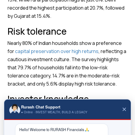
recorded the highest participation at 20.7%, followed
by Gujarat at 15.4%.
Risk tolerance
Nearly 80% of Indian households show a preference
for
capital preservation over high returns
, reflecting a
cautious investment culture. The survey highlights
that 79.7% of households fall into the low-risk
tolerance category, 14.7% are in the moderate-risk
bracket, and only 5.6% display high risk tolerance.
Investor knowledge
Rurash Chat Support
✕
Among participating investors, only 36%
● Online · INVEST WEALTH, BUILD A LEGACY
demonstrated moderate or high levels of knowledge
about securities markets, while the remaining 64%
Hello! Welcome to RURASH Financials 