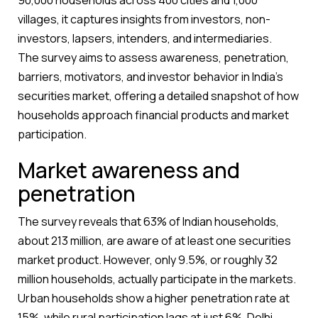
90,000 households across 400 cities and 1,000
villages, it captures insights from investors, non-
investors, lapsers, intenders, and intermediaries.
The survey aims to assess awareness, penetration,
barriers, motivators, and investor behavior in India’s
securities market, offering a detailed snapshot of how
households approach financial products and market
participation.
Market awareness and
penetration
The survey reveals that 63% of Indian households,
about 213 million, are aware of at least one securities
market product. However, only 9.5%, or roughly 32
million households, actually participate in the markets.
Urban households show a higher penetration rate at
15%, while rural participation lags at just 6%. Delhi