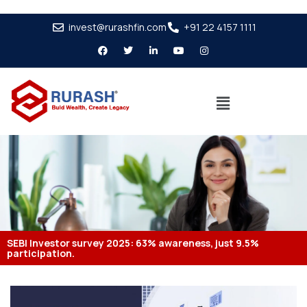
invest@rurashfin.com
+91 22 4157 1111
SEBI Investor survey 2025: 63% awareness, just 9.5%
participation.