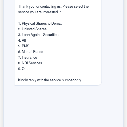
had limited understanding of products and associated
Thank you for contacting us. Please select the 
risks. This indicates that a large portion of investors
service you are interested in:

operate with minimal awareness, underscoring the
importance of financial education initiatives.
1. Physical Shares to Demat

2. Unlisted Shares

Barriers to investment
3. Loan Against Securities

4. AIF

5. PMS

For non-investors, the survey identifies key reasons
6. Mutual Funds

for staying away from markets. About 74% cite
7. Insurance

8. NRI Services

product complexity and lack of knowledge as major
9. Other

hurdles. Around 73% mention concerns related to risk
and return, particularly the fear of losses, while 51%
Kindly reply with the service number only.
point to trust and transparency issues, including
doubts about financial institutions and regulatory
systems.
Triggers for investment