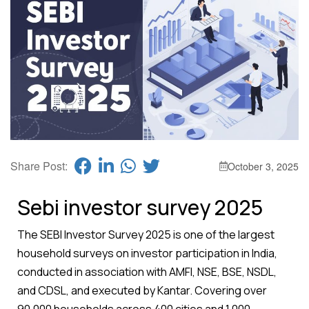
Share Post:
October 3, 2025
Sebi investor survey 2025
The SEBI Investor Survey 2025 is one of the largest
household surveys on investor participation in India,
conducted in association with AMFI, NSE, BSE, NSDL,
and CDSL, and executed by Kantar. Covering over