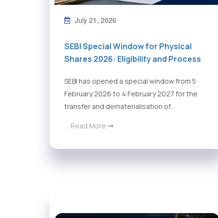
July 21, 2026
SEBI Special Window for Physical
Shares 2026: Eligibility and Process
SEBI has opened a special window from 5
February 2026 to 4 February 2027 for the
transfer and dematerialisation of...
Read More