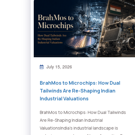
July 15, 2026
BrahMos to Microchips: How Dual
Tailwinds Are Re-Shaping Indian
Industrial Valuations
BrahMos to Microchips: How Dual Tailwinds
Are Re-Shaping Indian Industrial
ValuationsIndia's industrial landscape is