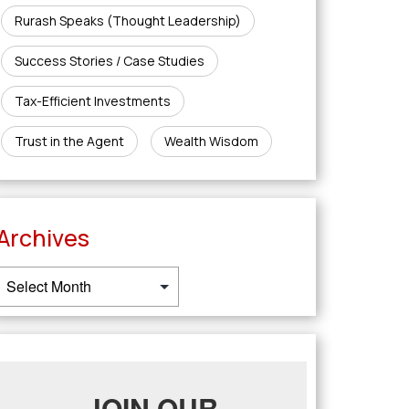
Rurash Speaks (Thought Leadership)
Success Stories / Case Studies
Tax-Efficient Investments
Trust in the Agent
Wealth Wisdom
Archives
JOIN OUR