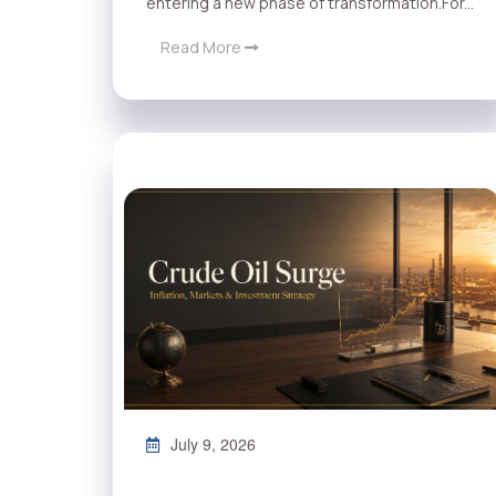
entering a new phase of transformation.For...
Read More
July 9, 2026