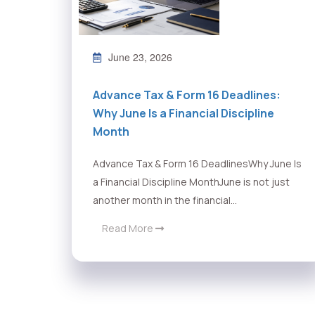
June 23, 2026
Advance Tax & Form 16 Deadlines:
Why June Is a Financial Discipline
Month
Advance Tax & Form 16 DeadlinesWhy June Is
a Financial Discipline MonthJune is not just
another month in the financial...
Read More