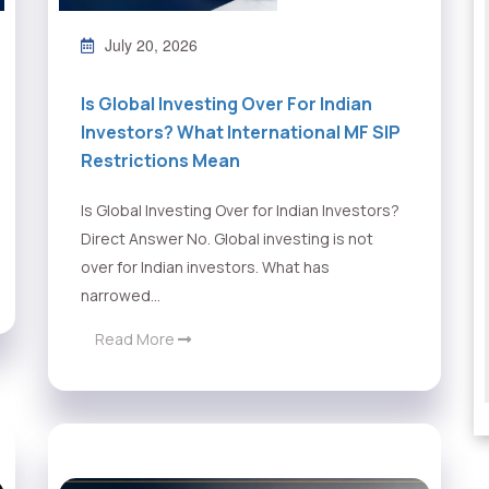
July 20, 2026
Is Global Investing Over For Indian
Investors? What International MF SIP
Restrictions Mean
Is Global Investing Over for Indian Investors?
Direct Answer No. Global investing is not
over for Indian investors. What has
narrowed...
Read More