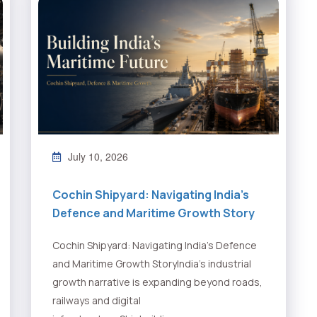
July 10, 2026
Cochin Shipyard: Navigating India’s
Defence and Maritime Growth Story
Cochin Shipyard: Navigating India’s Defence
and Maritime Growth StoryIndia’s industrial
growth narrative is expanding beyond roads,
railways and digital