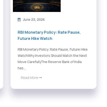
June 23, 2026
RBI Monetary Policy: Rate Pause,
Future Hike Watch
RBI Monetary Policy: Rate Pause, Future Hike
WatchWhy Investors Should Watch the Next
Move CarefullyThe Reserve Bank of India
has...
Read More