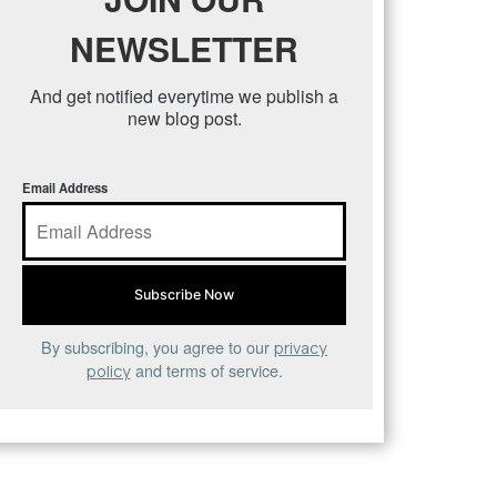
NEWSLETTER
And get notified everytime we publish a
new blog post.
Email Address
By subscribing, you agree to our
privacy
and terms of service.
policy