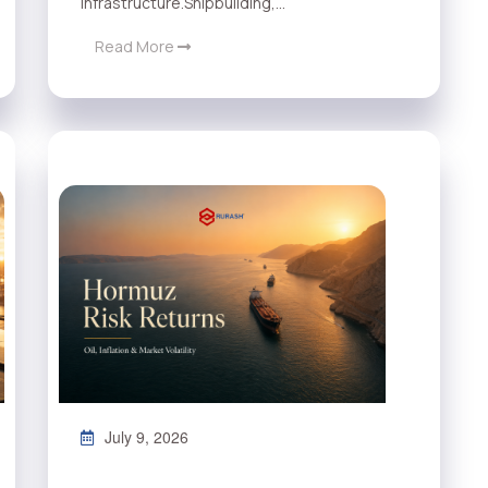
infrastructure.Shipbuilding,...
Read More
July 9, 2026