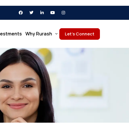
vestments
Why Rurash
Let’s Connect