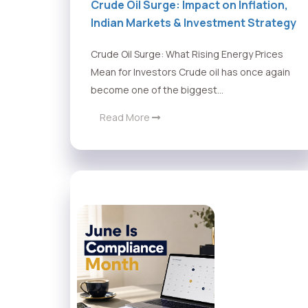
Crude Oil Surge: Impact on Inflation,
Indian Markets & Investment Strategy
Crude Oil Surge: What Rising Energy Prices
Mean for Investors Crude oil has once again
become one of the biggest...
Read More