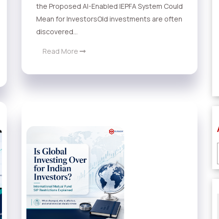
the Proposed AI-Enabled IEPFA System Could
Mean for InvestorsOld investments are often
discovered...
Read More