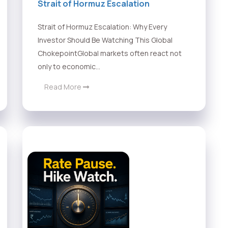
Strait of Hormuz Escalation
Strait of Hormuz Escalation: Why Every
Investor Should Be Watching This Global
ChokepointGlobal markets often react not
only to economic...
Read More