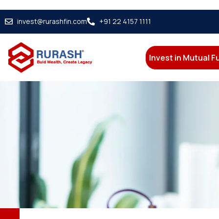
invest@rurashfin.com
+91 22 4157 1111
Invest in Mutual 