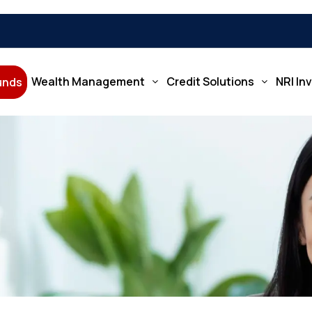
Wealth Management
Credit Solutions
NRI In
Funds