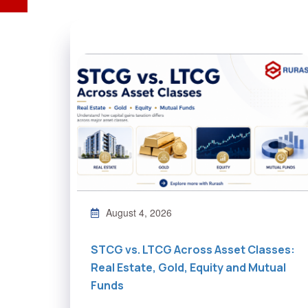
August 4, 2026
STCG vs. LTCG Across Asset Classes:
Real Estate, Gold, Equity and Mutual
Funds