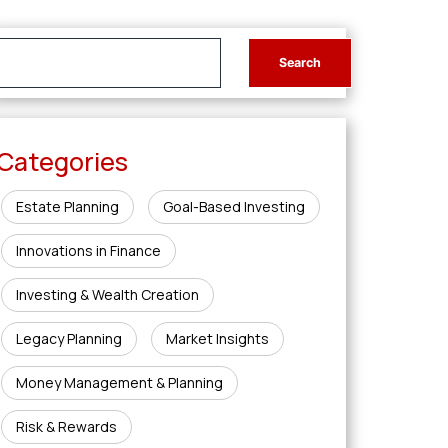
Categories
Estate Planning
Goal-Based Investing
Innovations in Finance
Investing & Wealth Creation
Legacy Planning
Market Insights
Money Management & Planning
Risk & Rewards