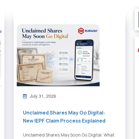
July 31, 2026
Unclaimed Shares May Go Digital:
New IEPF Claim Process Explained
Unclaimed Shares May Soon Go Digital: What