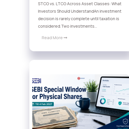
STCG vs. LTCG Across Asset Classes: What
Investors Should UnderstandAn investment
decision is rarely complete until taxation is
considered.Two investments...
Read More