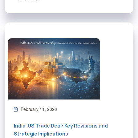
February 11, 2026
India-US Trade Deal: Key Revisions and
Strategic Implications