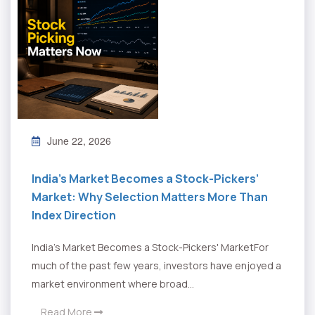
June 22, 2026
India’s Market Becomes a Stock-Pickers’
Market: Why Selection Matters More Than
Index Direction
India's Market Becomes a Stock-Pickers' MarketFor
much of the past few years, investors have enjoyed a
market environment where broad...
Read More