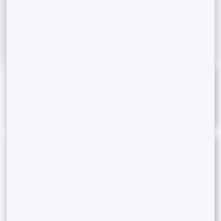
India. This...
Read More
Categories
Estate Planning
Goal-Based Investing
Innovations in Finance