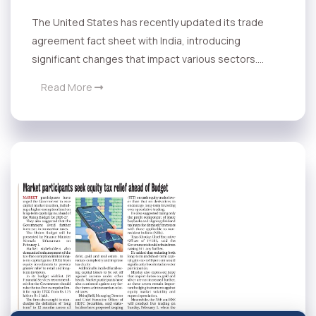
The United States has recently updated its trade
agreement fact sheet with India, introducing
significant changes that impact various sectors....
Read More