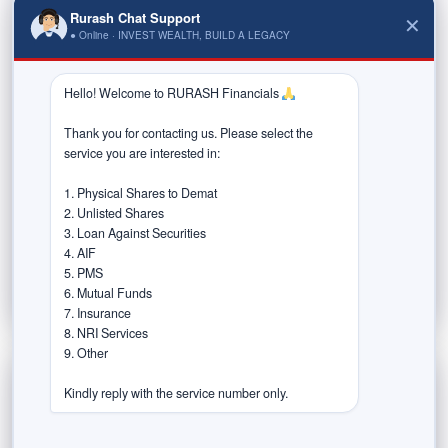
Rurash Chat Support
✕
January 19, 2026
● Online · INVEST WEALTH, BUILD A LEGACY
Market participants seek equity tax relief
Hello! Welcome to RURASH Financials 
ahead of Budget
Thank you for contacting us. Please select the 
service you are interested in:

Market participants have urged the Government to
ease capital taxation ahead of the Union Budget for
1. Physical Shares to Demat

2026–27, including a higher...
2. Unlisted Shares

3. Loan Against Securities

Read More
4. AIF

5. PMS

6. Mutual Funds

7. Insurance

8. NRI Services

9. Other

Kindly reply with the service number only.