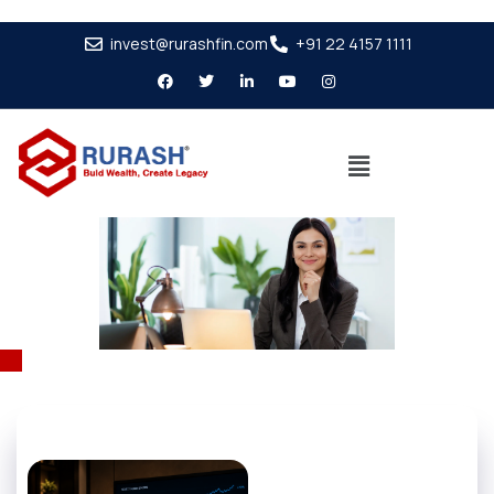
invest@rurashfin.com
+91 22 4157 1111