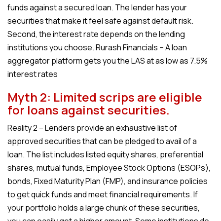
funds against a secured loan. The lender has your
securities that make it feel safe against default risk.
Second, the interest rate depends on the lending
institutions you choose. Rurash Financials – A loan
aggregator platform gets you the LAS at as low as 7.5%
interest rates
Myth 2: Limited scrips are eligible
for loans against securities.
Reality 2 – Lenders provide an exhaustive list of
approved securities that can be pledged to avail of a
loan. The list includes listed equity shares, preferential
shares, mutual funds, Employee Stock Options (ESOPs),
bonds, Fixed Maturity Plan (FMP), and insurance policies
to get quick funds and meet financial requirements. If
your portfolio holds a large chunk of these securities,