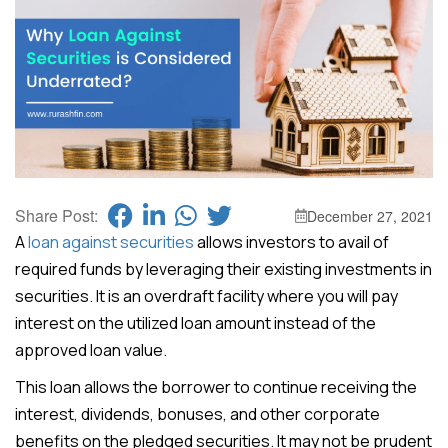
Share Post:
December 27, 2021
A
loan against securities
allows investors to avail of
required funds by leveraging their existing investments in
securities. It is an overdraft facility where you will pay
interest on the utilized loan amount instead of the
approved loan value.
This loan allows the borrower to continue receiving the
interest, dividends, bonuses, and other corporate
benefits on the pledged securities. It may not be prudent