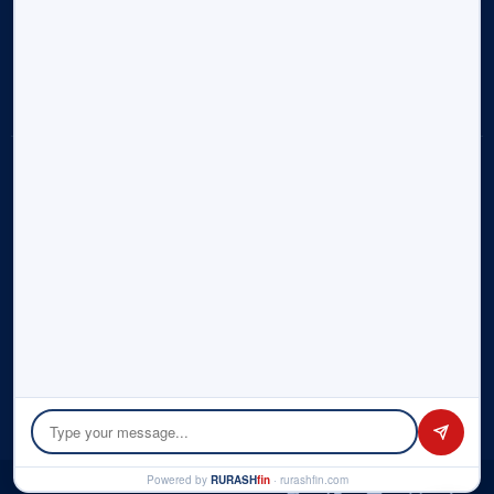
Research Reports
Alliances & Associations
Contact Us
Sitemap
Disclosure:
Rurash (“us”, “we”, or “our”) operates the
rurashfin.com
website. Rurash is part of Rurash Financials Pvt. Ltd. and its
affiliate entities – Rurash Fintech Pvt. Ltd., Rurash IMF LLP. This
portal informs you of our policies regarding the collection,
use, and disclosure of personal data when you use our
Service and the choices you have associated with that data.
We use your data to provide and improve the Service. By
using the Service, you agree to the collection and use of
information in accordance with this policy. Please check the
detailed
Privacy Policy
here.
© Copyright 2026 by Rurash | All rights reserved.
Powered by
RURASH
fin
· rurashfin.com