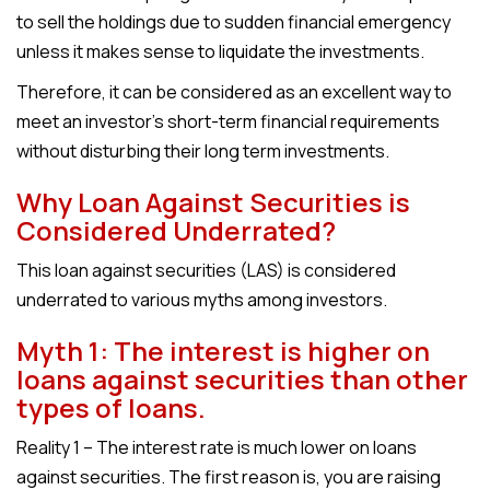
to sell the holdings due to sudden financial emergency
unless it makes sense to liquidate the investments.
Therefore, it can be considered as an excellent way to
meet an investor’s short-term financial requirements
without disturbing their long term investments.
Why Loan Against Securities is
Considered Underrated?
This loan against securities (LAS) is considered
underrated to various myths among investors.
Myth 1: The interest is higher on
loans against securities than other
types of loans.
Reality 1 – The interest rate is much lower on loans
against securities. The first reason is, you are raising