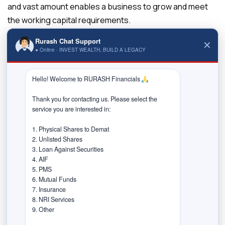
and vast amount enables a business to grow and meet
the working capital requirements.
Myth 4: You will lose on corporate
Rurash Chat Support
✕
● Online · INVEST WEALTH, BUILD A LEGACY
benefits.
Reality 4 – In reality, a loan against securities allows the
Hello! Welcome to RURASH Financials 
borrower to continue receiving the interest, dividends,
Thank you for contacting us. Please select the 
bonuses, and other corporate benefits on the pledged
service you are interested in:

securities.
1. Physical Shares to Demat

Myth 5: Restricted end-use of the
2. Unlisted Shares

credit.
3. Loan Against Securities

4. AIF

Reality 5 – The lending institutions do not impose
5. PMS

6. Mutual Funds

limitations to use the funds raised from a loan against
7. Insurance

securities, except for speculative purposes. You can
8. NRI Services

9. Other

utilize the funds towards financing children’s higher
education, purchasing a vehicle, personal requirements,