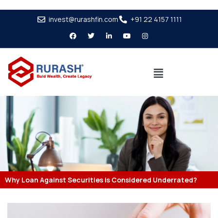
invest@rurashfin.com
+91 22 4157 1111
Why Loan Against Securities is Considered Underrated?