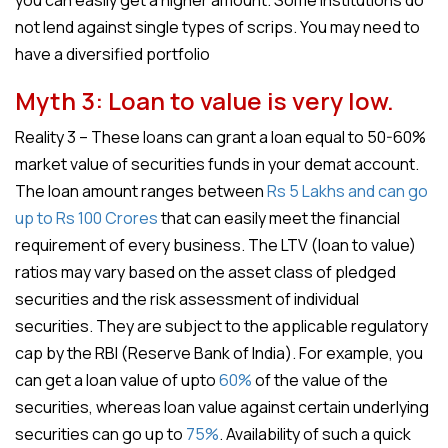
you can easily get a higher amount. Some institutions do
not lend against single types of scrips. You may need to
have a diversified portfolio
Myth 3: Loan to value is very low.
Reality 3 – These loans can grant a loan equal to 50-60%
market value of securities funds in your demat account.
The loan amount ranges between
Rs 5 Lakhs and can go
up to Rs 100 Crores
that can easily meet the financial
requirement of every business. The LTV (loan to value)
ratios may vary based on the asset class of pledged
securities and the risk assessment of individual
securities. They are subject to the applicable regulatory
cap by the RBI (Reserve Bank of India). For example, you
can get a loan value of upto
60%
of the value of the
securities, whereas loan value against certain underlying
securities can go up to
75%
. Availability of such a quick