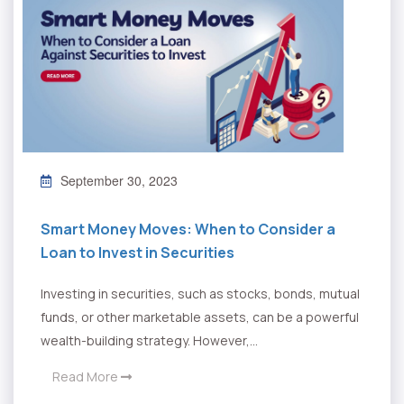
September 30, 2023
Smart Money Moves: When to Consider a
Loan to Invest in Securities
Investing in securities, such as stocks, bonds, mutual
funds, or other marketable assets, can be a powerful
wealth-building strategy. However,...
Read More