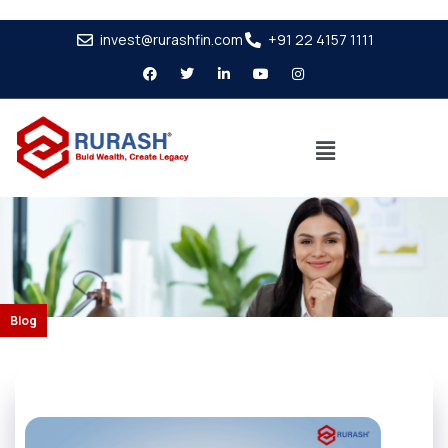
invest@rurashfin.com
+91 22 4157 1111
Blog