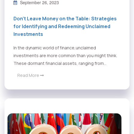
September 26, 2023
Don’t Leave Money on the Table: Strategies
for Identifying and Redeeming Unclaimed
Investments
In the dynamic world of finance,unclaimed
investments are more common than you might think.
These dormant financial assets, ranging from...
Read More