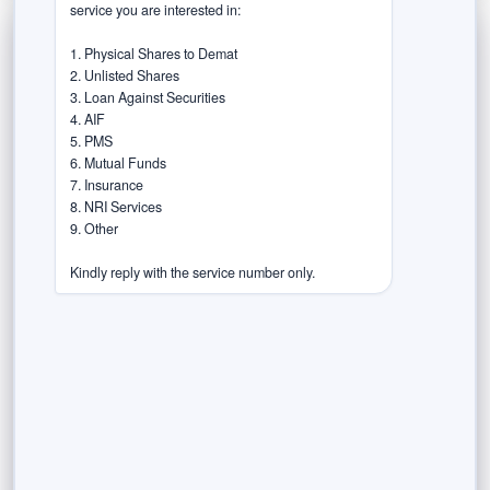
service you are interested in:

1. Physical Shares to Demat

2. Unlisted Shares

3. Loan Against Securities

4. AIF

5. PMS

6. Mutual Funds

7. Insurance

8. NRI Services

9. Other

Kindly reply with the service number only.
September 19, 2023
Fractional Ownership in Shares, Stocks,
Bonds and Real Estate.
The Emerging New investment opportunities in India
In an era marked by financial evolution and ever-
expanding investment horizons, opportunities to...