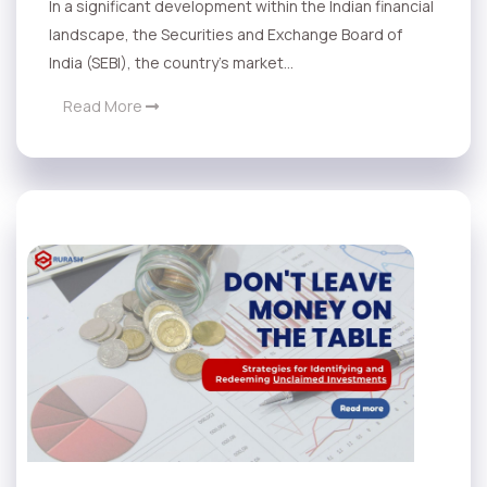
In a significant development within the Indian financial
landscape, the Securities and Exchange Board of
India (SEBI), the country's market...
Read More