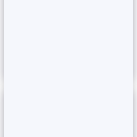
Funds vs. Direct Stocks
Investing as a Non-Resident Indian (NRI) brings
unique opportunities and considerations. With the
Indian investment landscape evolving rapidly, NRIs
are...
Read More