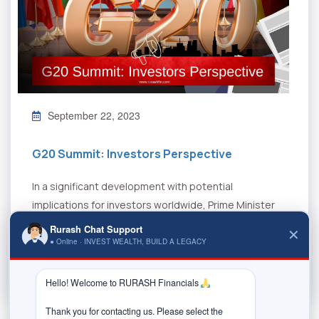
September 22, 2023
G20 Summit: Investors Perspective
In a significant development with potential
implications for investors worldwide, Prime Minister
Modi announced during the G20 summit hosted in...
Rurash Chat Support
✕
● Online · INVEST WEALTH, BUILD A LEGACY
Read More
Hello! Welcome to RURASH Financials 
Thank you for contacting us. Please select the 