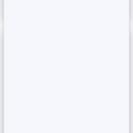
September 5, 2023
Fractional Ownership, a growing investor
trend in India.