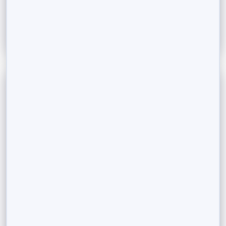
Read More
September 14, 2023
NRI Investment Services: Investing in Mutual