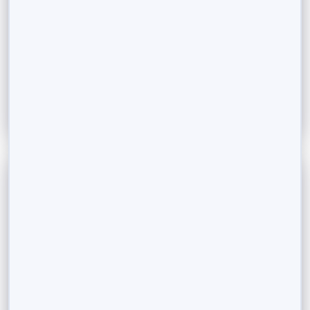
Differences between REITs and Fractional Investment
In a world where luxury assets like vacation homes
and high-end properties seem out...
Read More