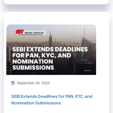
September 28, 2023
SEBI Extends Deadlines for PAN, KYC, and
Nomination Submissions