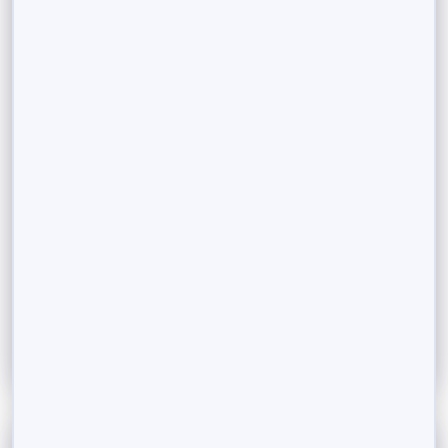
September 11, 2023
Making Your Assets Work for You: Loan
Against Securities Explained
In the world of personal finance and investments,
finding the delicate balance between meeting
immediate financial needs and preserving your...
Read More