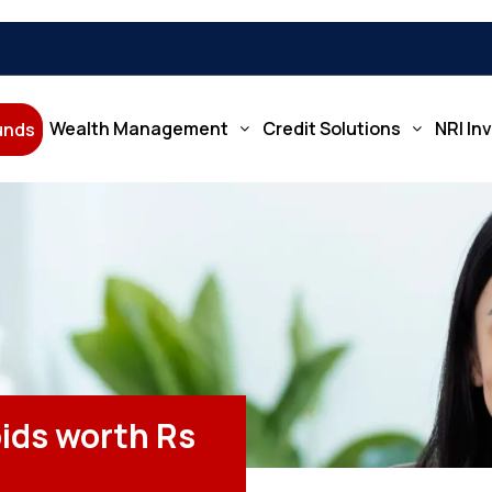
Wealth Management
Credit Solutions
NRI In
Funds
ids worth Rs