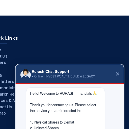
k Links
e
t Us
ers
Rurash Chat Support
✕
a
● Online · INVEST WEALTH, BUILD A LEGACY
letters
imonials
Hello! Welcome to RURASH Financials 
arch Reports
nces & Associations
Thank you for contacting us. Please select 
act Us
the service you are interested in:

map
1. Physical Shares to Demat

2. Unlisted Shares
