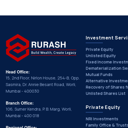
Investment Serv
Private Equity
Unlisted Equity
Fixed Income Invest
Dematerialization Se
Head Office:
Mutual Funds
15, 2nd Floor, Nirlon House, 254-B, Opp.
Alternative Investme
Sasmira, Dr. Annie Besant Road, Worli,
Recovery of Shares f
Mumbai - 400030
Unlisted Shares List
Branch Office:
Private Equity
106, Sumer Kendra, P. B. Marg, Worli,
Mumbai - 400 018
NRI Investments
Family Office & Trust
Regional Office: