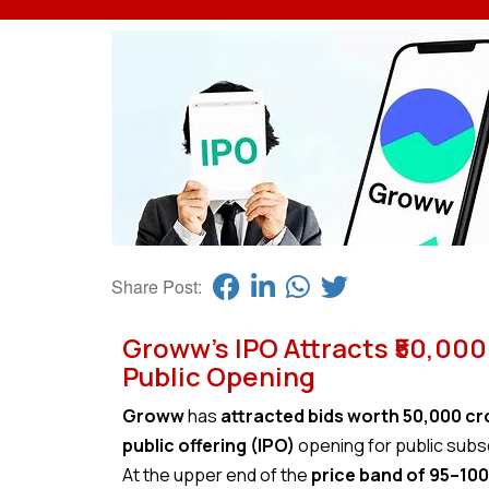
Share Post:
Groww’s IPO Attracts ₹50,000
Public Opening
Groww
has
attracted bids worth ₹50,000 c
public offering (IPO)
opening for public subs
At the upper end of the
price band of ₹95–₹100