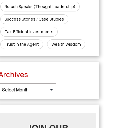
Rurash Speaks (Thought Leadership)
Success Stories / Case Studies
Tax-Efficient Investments
Trust in the Agent
Wealth Wisdom
Archives
JOIN OUR