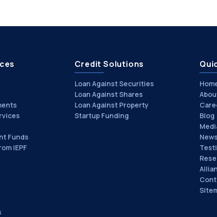
ices
Credit Solutions
Quic
Loan Against Securities
Hom
Loan Against Shares
Abou
ments
Loan Against Property
Care
rvices
Startup Funding
Blog
Medi
nt Funds
News
rom IEPF
Test
Rese
Allia
Cont
Site
s