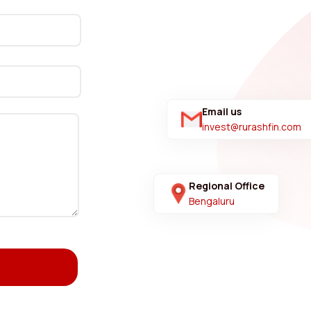
Email us
invest@rurashfin.com
Regional Office
Bengaluru