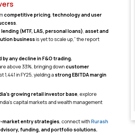
vers
om
competitive pricing
,
technology and user
success
.
lending (MTF, LAS, personal loans)
,
asset and
bution business
is yet to scale up,” the report
by any decline in F&O trading.
 are above 33%, bringing down
customer
t ₹1,441 in FY25, yielding a
strong EBITDA margin
dia’s growing retail investor base
, explore
 India’s capital markets and wealth management
y-market entry strategies
, connect with
Rurash
dvisory, funding, and portfolio solutions.