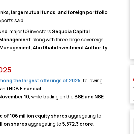
ks, large mutual funds, and foreign portfolio
eports said.
und
, major US investors
Sequoia Capital
,
 Management
, along with three large sovereign
t Management
,
Abu Dhabi Investment Authority
2025
among the largest offerings of 2025
,
following
, and
HDB Financial
.
 November 10
, while trading on the
BSE and NSE
e of 106 million equity shares
aggregating to
illion shares
aggregating to
₹5,572.3 crore
.