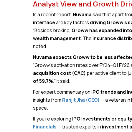
Analyst View and Growth Dri
In a recent report,
Nuvama
said that apart fr
interface
are key factors
driving Groww’s 
“Besides broking,
Groww has expanded into 
wealth management
. The
insurance distri
noted.
Nuvama expects Groww to be less affected 
“Groww’s activation rates over FY24–Q1 FY26
acquisition cost (CAC)
per active client to jus
of 59.7%
,” it said.
For expert commentary on
IPO trends and In
insights from
Ranjit Jha (CEO)
— a veteran in
space.
If you’re exploring
IPO investments or equit
Financials
— trusted experts in
investment a