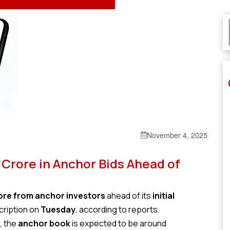
November 4, 2025
 Crore in Anchor Bids Ahead of
rore from anchor investors
ahead of its
initial
cription on
Tuesday
, according to reports.
, the
anchor book
is expected to be around