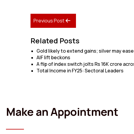
Previous Post
Related Posts
Gold likely to extend gains; silver may ease
AIF lift beckons
A flip of index switch jolts Rs 16K crore acro
Total Income in FY25: Sectoral Leaders
Make an Appointment