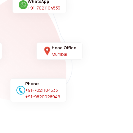
WhatsApp
+91-7021104533
Head Office
Mumbai
Phone
+91-7021104533
+91-9820028949