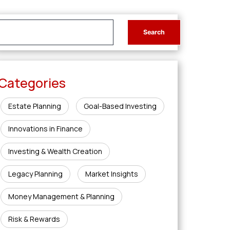
Categories
Estate Planning
Goal-Based Investing
Innovations in Finance
Investing & Wealth Creation
Legacy Planning
Market Insights
Money Management & Planning
Risk & Rewards