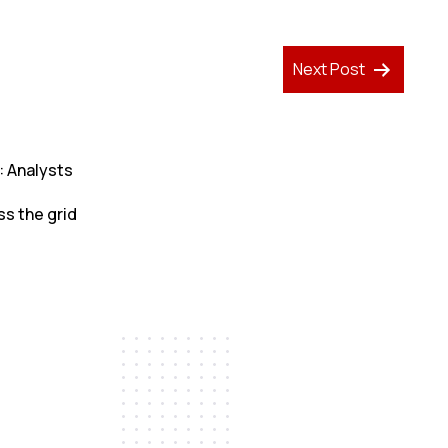
Next Post
: Analysts
ss the grid