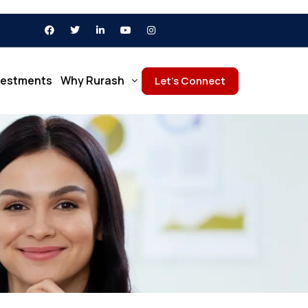
vestments
Why Rurash
Let’s Connect