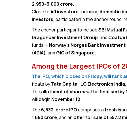
₹2,950–₹3,000 crore
.
Close to
40 investors
, including
domestic ban
investors
, participated in the anchor round, r
The anchor participants include
SBI Mutual F
Dragoncer Investment Group
, and
Coatue
funds —
Norway’s Norges Bank Investmen
(ADIA)
, and
GIC of Singapore
.
Among the Largest IPOs of 
The IPO, which closes on Friday, will rank 
floats by
Tata Capital
,
LG Electronics India
The
allotment of shares
will be
finalised by
will begin
November 12
.
The
₹6,632-crore IPO
comprises a
fresh issu
₹1,060 crore
, and an
offer for sale of 557.2 m