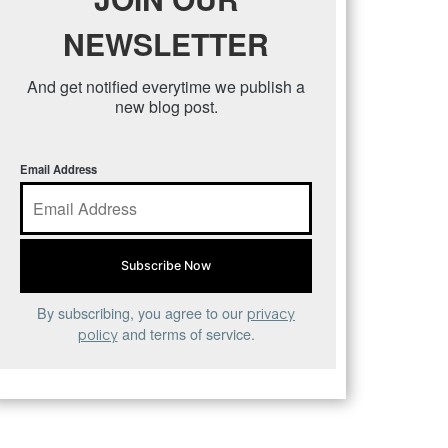
NEWSLETTER
And get notified everytime we publish a
new blog post.
Email Address
By subscribing, you agree to our
privacy
and terms of service.
policy