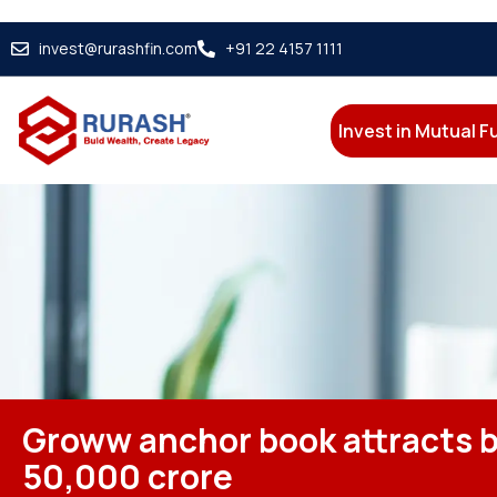
invest@rurashfin.com
+91 22 4157 1111
Invest in Mutual 
Groww anchor book attracts b
50,000 crore