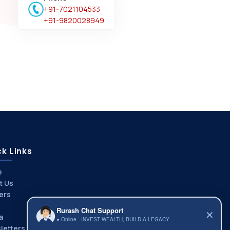
+91-7021104533
+91-9820028949
k Links
e
t Us
ers
Rurash Chat Support
✕
a
● Online · INVEST WEALTH, BUILD A LEGACY
letters