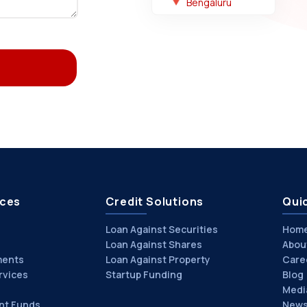
Bengaluru
ices
Credit Solutions
Quic
Loan Against Securities
Hom
Loan Against Shares
Abou
ments
Loan Against Property
Care
rvices
Startup Funding
Blog
Medi
nt Funds
News