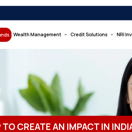
Wealth Management
Credit Solutions
NRI In
Funds
 TO CREATE AN IMPACT IN IND