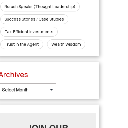
Rurash Speaks (Thought Leadership)
Success Stories / Case Studies
Tax-Efficient Investments
Trust in the Agent
Wealth Wisdom
Archives
JOIN OUR