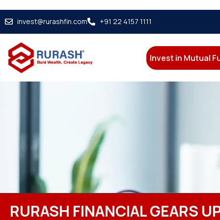
invest@rurashfin.com
+91 22 4157 1111
Invest in Mutual 
RURASH FINANCIAL GEARS UP