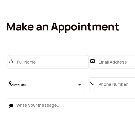
Make an Appointment