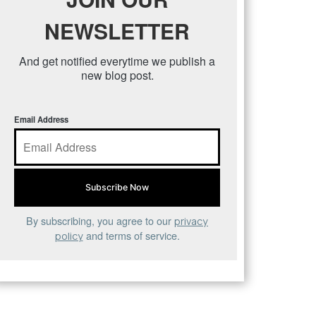
NEWSLETTER
And get notified everytime we publish a
new blog post.
Email Address
By subscribing, you agree to our
privacy
and terms of service.
policy