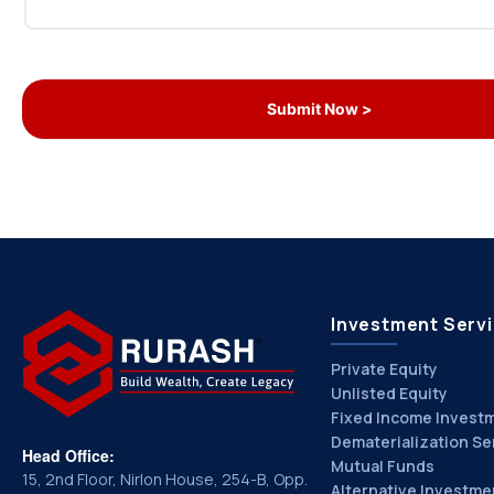
Investment Serv
Private Equity
Unlisted Equity
Fixed Income Invest
Dematerialization Se
Head Office:
Mutual Funds
15, 2nd Floor, Nirlon House, 254-B, Opp.
Alternative Investme