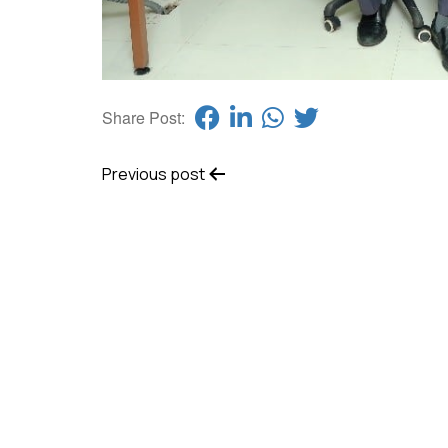
Share Post:
Previous post