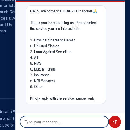
imonials
Hello! Welcome to RURASH Financials 
arch Reports
nces & Associations
Thank you for contacting us. Please select 
act Us
the service you are interested in:

map
1. Physical Shares to Demat

2. Unlisted Shares

3. Loan Against Securities

4. AIF

5. PMS

6. Mutual Funds

7. Insurance

8. NRI Services

9. Other

Kindly reply with the service number only.
 Rurash Fintech Pvt. Ltd., Rurash
ice and the choices you have
 use of information in