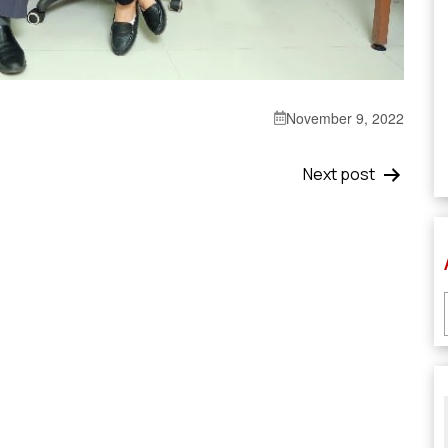
November 9, 2022
Next post