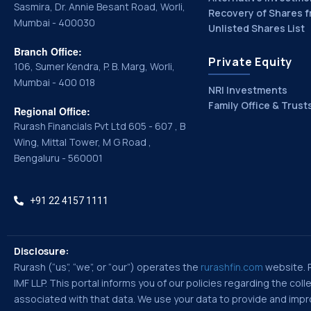
Sasmira, Dr. Annie Besant Road, Worli,
Recovery of Shares f
Mumbai - 400030
Unlisted Shares List
Branch Office:
Private Equity
106, Sumer Kendra, P. B. Marg, Worli,
Mumbai - 400 018
NRI Investments
Family Office & Trust
Regional Office:
Rurash Financials Pvt Ltd 605 - 607 , B
Wing, Mittal Tower, M G Road ,
Bengaluru - 560001
+91 22 4157 1111
Disclosure:
Rurash (“us”, “we”, or “our”) operates the
rurashfin.com
website. Ru
IMF LLP. This portal informs you of our policies regarding the co
associated with that data. We use your data to provide and improv