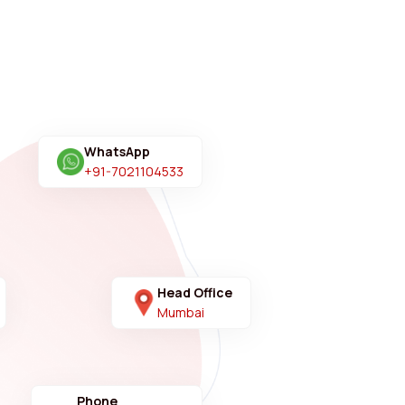
WhatsApp
+91-7021104533
Head Office
Mumbai
Phone