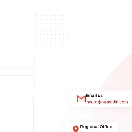
Email us
invest@rurashfin.com
Regional Office