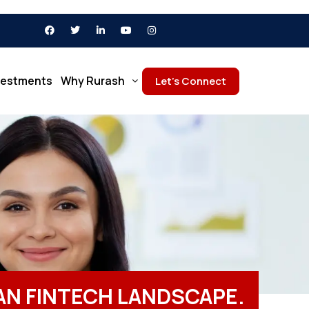
vestments
Why Rurash
Let’s Connect
IAN FINTECH LANDSCAPE.