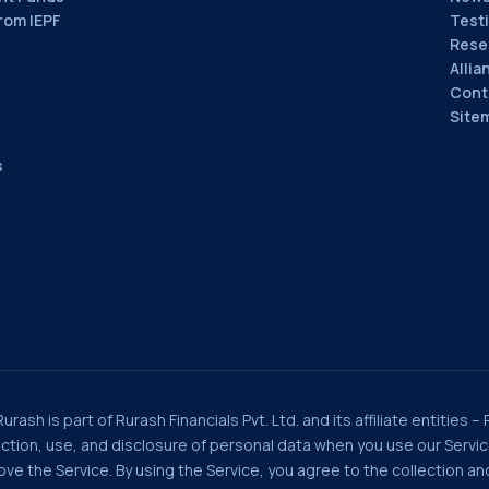
rom IEPF
Test
Rese
Allia
Cont
Site
s
rash is part of Rurash Financials Pvt. Ltd. and its affiliate entities –
llection, use, and disclosure of personal data when you use our Serv
e the Service. By using the Service, you agree to the collection and