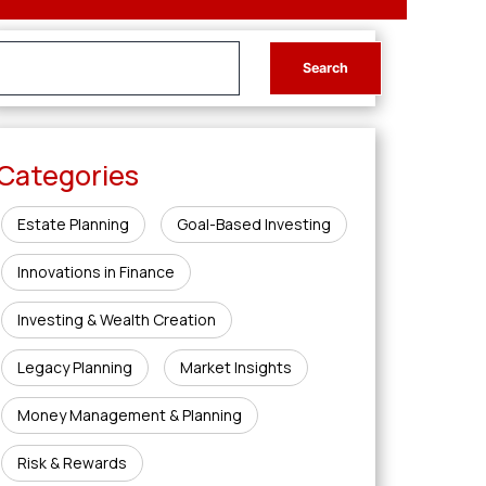
Categories
Estate Planning
Goal-Based Investing
Innovations in Finance
Investing & Wealth Creation
Legacy Planning
Market Insights
Money Management & Planning
Risk & Rewards