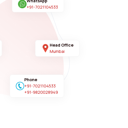
WhatsApp
+91-7021104533
Head Office
Mumbai
Phone
+91-7021104533
+91-9820028949