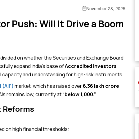
November 28, 2025
or Push: Will It Drive a Boom
ly divided on whether the Securities and Exchange Board
sfully expand India’s base of
Accredited Investors
l capacity and understanding for high-risk instruments.
 (AIF)
market, which has raised over
₹6.36 lakh crore
s remains low, currently at
“below 1,000.”
t Reforms
d on high financial thresholds: