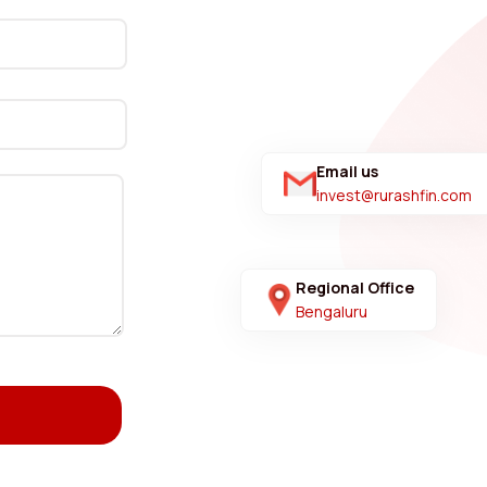
Email us
invest@rurashfin.com
Regional Office
Bengaluru