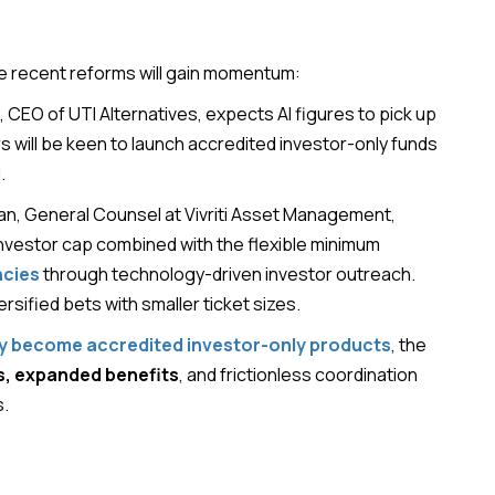
he recent reforms will gain momentum:
, CEO of UTI Alternatives, expects AI figures to pick up
 will be keen to launch accredited investor-only funds
.
han, General Counsel at Vivriti Asset Management,
investor cap combined with the flexible minimum
ncies
through technology-driven investor outreach.
ersified bets with smaller ticket sizes.
lly become accredited investor-only products
, the
s, expanded benefits
, and frictionless coordination
s.