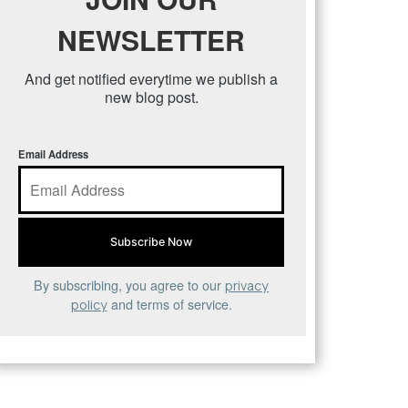
NEWSLETTER
And get notified everytime we publish a
new blog post.
Email Address
By subscribing, you agree to our
privacy
and terms of service.
policy