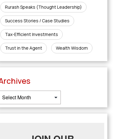
Rurash Speaks (Thought Leadership)
Success Stories / Case Studies
Tax-Efficient Investments
Trust in the Agent
Wealth Wisdom
Archives
JOIN OUR