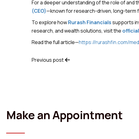
For a deeper understanding of the role of and 
(CEO)
—known for research-driven, long-term fi
To explore how
Rurash Financials
supports in
research, and wealth solutions, visit the
officia
Read the full article—
https://rurashfin.com/med
Previous post
Make an Appointment