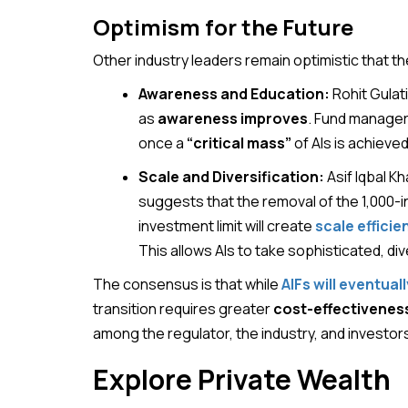
Optimism for the Future
Other industry leaders remain optimistic that t
Awareness and Education:
Rohit Gulati
as
awareness improves
. Fund managers
once a
“critical mass”
of AIs is achieved
Scale and Diversification:
Asif Iqbal K
suggests that the removal of the 1,000-
investment limit will create
scale efficie
This allows AIs to take sophisticated, div
The consensus is that while
AIFs will eventua
transition requires greater
cost-effectivenes
among the regulator, the industry, and investor
Explore Private Wealth