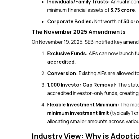
Individuals/Family Trusts:
Annual incom
minimum financial assets of
₹3.75 crore
.
Corporate Bodies:
Net worth of
₹50 cr
The November 2025 Amendments
On November 19, 2025, SEBI notified key amen
Exclusive Funds:
AIFs can now launch 
accredited
.
Conversion:
Existing AIFs are allowed 
1,000 Investor Cap Removal:
The statut
accredited investor-only funds, creating
Flexible Investment Minimum:
The most
minimum investment limit
(typically ₹1 
allocating smaller amounts across vari
Industry View: Why is Adopti