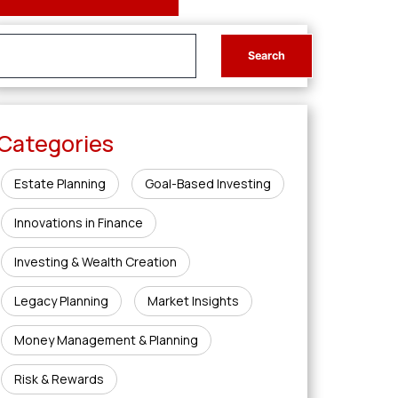
Categories
Estate Planning
Goal-Based Investing
Innovations in Finance
Investing & Wealth Creation
Legacy Planning
Market Insights
Money Management & Planning
Risk & Rewards