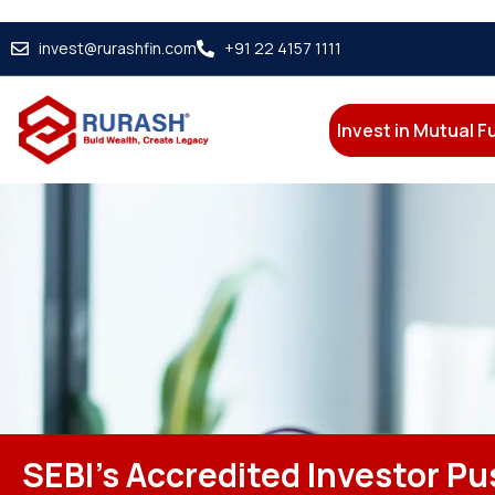
invest@rurashfin.com
+91 22 4157 1111
Invest in Mutual 
SEBI’s Accredited Investor Pus