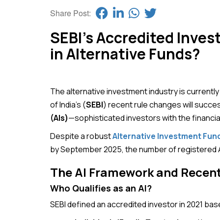
Share Post:
SEBI’s Accredited Invest
in Alternative Funds?
The alternative investment industry is current
of India’s (
SEBI
) recent rule changes will succes
(AIs)
—sophisticated investors with the financia
Despite a robust
Alternative Investment Fund
by September 2025, the number of registered AI
The AI Framework and Recen
Who Qualifies as an AI?
SEBI defined an accredited investor in 2021 base