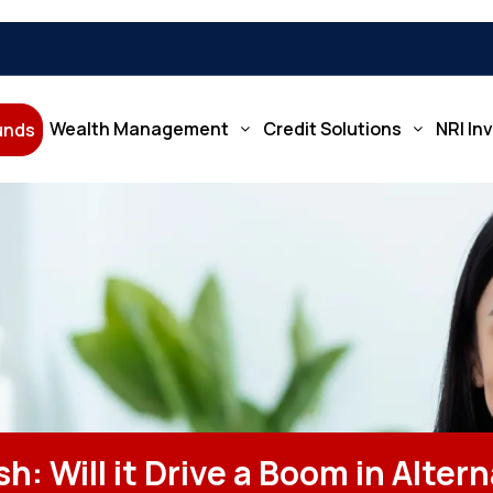
Wealth Management
Credit Solutions
NRI In
Funds
h: Will it Drive a Boom in Alter