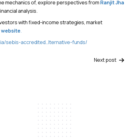
the mechanics of, explore perspectives from
Ranjit Jha
nancial analysis.
vestors with fixed-income strategies, market
l website
.
ia/sebis-accredited…lternative-funds/
Next post