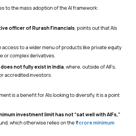
ges to the mass adoption of the AI framework:
ve officer of Rurash Financials
, points out that AIs
n access to a wider menu of products like private equity
e or complex derivatives.
oes not fully exist in India
, where, outside of AIFs,
or accredited investors.
nt is a benefit for AIs looking to diversify, it is a point
inimum investment limit has not “sat well with AIFs,”
a fund, which otherwise relies on the
₹1 crore minimum