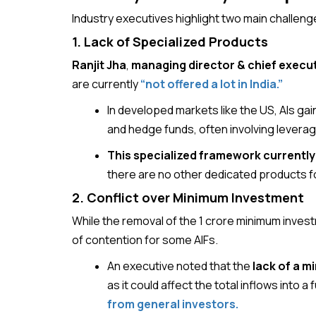
Industry executives highlight two main challen
1. Lack of Specialized Products
Ranjit Jha
,
managing director & chief executi
are currently
“not offered a lot in India.”
In developed markets like the US, AIs gai
and hedge funds, often involving leverag
This specialized framework currently d
there are no other dedicated products f
2. Conflict over Minimum Investment
While the removal of the ₹1 crore minimum investme
of contention for some AIFs.
An executive noted that the
lack of a m
as it could affect the total inflows into 
from general investors.