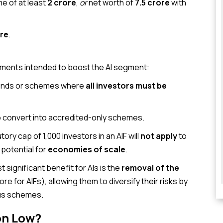
e of at least
₹2 crore
,
or
net worth of
₹7.5 crore
with
ore
.
dments intended to boost the AI segment:
funds or schemes where
all investors must be
to convert into accredited-only schemes.
ory cap of 1,000 investors in an AIF will
not apply
to
 potential for
economies of scale
.
 significant benefit for AIs is the
removal of the
crore for AIFs), allowing them to diversify their risks by
ous schemes.
on Low?