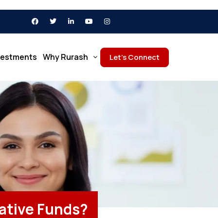
vestments
Why Rurash
Let’s Connect
native Funds?