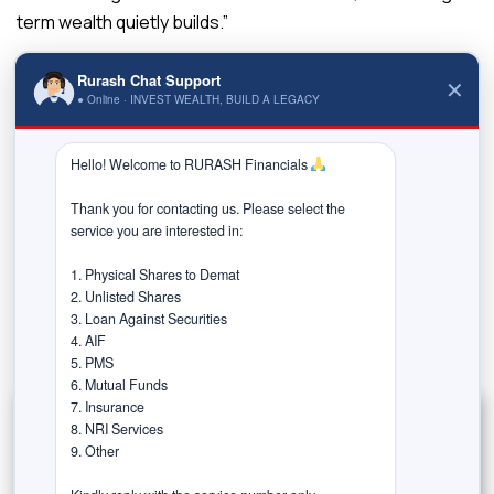
term wealth quietly builds.”
Read the Full article at –
Rurash Chat Support
✕
https://www.indiatoday.in/business/personal-
● Online · INVEST WEALTH, BUILD A LEGACY
finance/story/sip-vs-rd-recurring-deposit-where-
should-your-monthly-savings-go-sip-or-rd-which-is-
Hello! Welcome to RURASH Financials 
better-2797919-2025-10-05
Thank you for contacting us. Please select the 
service you are interested in:

Previous post
1. Physical Shares to Demat

2. Unlisted Shares

3. Loan Against Securities

Next post
4. AIF

5. PMS

6. Mutual Funds

7. Insurance

8. NRI Services

9. Other
