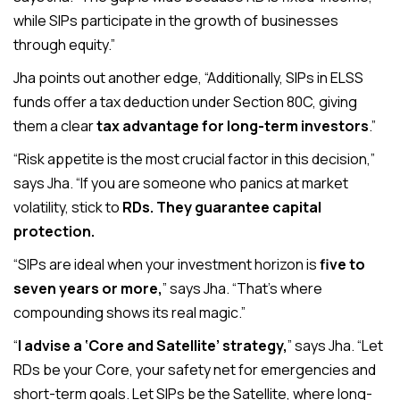
while SIPs participate in the growth of businesses
through equity.”
Jha points out another edge, “Additionally, SIPs in ELSS
funds offer a tax deduction under Section 80C, giving
them a clear
tax advantage for long-term investors
.”
“Risk appetite is the most crucial factor in this decision,”
says Jha. “If you are someone who panics at market
volatility, stick to
RDs. They guarantee capital
protection.
“SIPs are ideal when your investment horizon is
five to
seven years or more,
” says Jha. “That’s where
compounding shows its real magic.”
“
I advise a ‘Core and Satellite’ strategy,
” says Jha. “Let
RDs be your Core, your safety net for emergencies and
short-term goals. Let SIPs be the Satellite, where long-