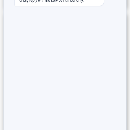
Kindly reply with the service number only.
Categories
Estate Planning
Goal-Based Investing
Innovations in Finance
Investing & Wealth Creation
Legacy Planning
Market Insights
Money Management & Planning
Risk & Rewards
Rurash Speaks (Thought Leadership)
Success Stories / Case Studies
Tax-Efficient Investments
Trust in the Agent