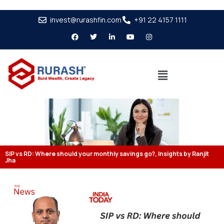
invest@rurashfin.com
+91 22 4157 1111
SIP vs RD: Where should your monthly savings go?, Insights by Ranjit
Jha