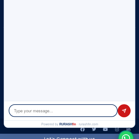
Contact Us
Sitemap
Disclosure:
Rurash (“us”, “we”, or “our”) operates the
rurashfin.com
website. Rurash is part of Rurash Financials Pvt. Ltd. and its
affiliate entities – Rurash Fintech Pvt. Ltd., Rurash IMF LLP. This
portal informs you of our policies regarding the collection,
use, and disclosure of personal data when you use our
Service and the choices you have associated with that data.
We use your data to provide and improve the Service. By
using the Service, you agree to the collection and use of
information in accordance with this policy. Please check the
detailed
Privacy Policy
here.
© Copyright 2026 by Rurash | All rights reserved.
Powered by
RURASH
fin
· rurashfin.com
Let’s Connect with us