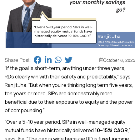
Share Post:
October 6, 2025
“If the goal is short-term, anything under three years,
RDs clearly win with their safety and predictability,” says
Ranjit Jha. “But when you’re thinking long term five years,
ten years or more, SIPs are demonstrably more
beneficial due to their exposure to equity and the power
of compounding.”
“Over a 5–10 year period, SIPs in well-managed equity
mutual funds have historically delivered
10–15% CAGR
,”
says Jha. “The gap is wide because RD is fixed-income,