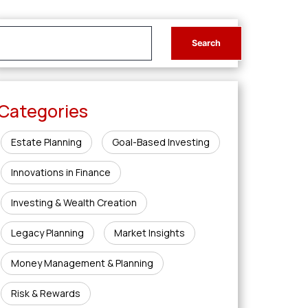
Categories
Estate Planning
Goal-Based Investing
Innovations in Finance
Investing & Wealth Creation
Legacy Planning
Market Insights
Money Management & Planning
Risk & Rewards