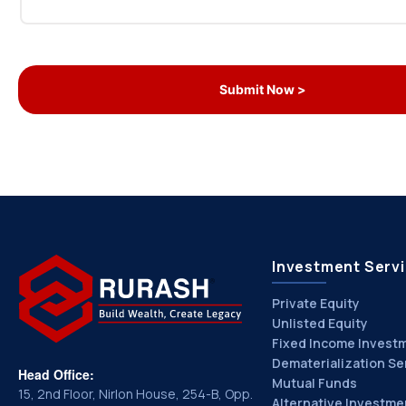
Investment Serv
Private Equity
Unlisted Equity
Fixed Income Invest
Dematerialization Se
Head Office:
Mutual Funds
15, 2nd Floor, Nirlon House, 254-B, Opp.
Alternative Investme