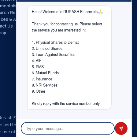
imonials
Hello! Welcome to RURASH Financials 
arch Reports
nces & Associations
Thank you for contacting us. Please select 
act Us
the service you are interested in:

map
1. Physical Shares to Demat

2. Unlisted Shares

3. Loan Against Securities

4. AIF

5. PMS

6. Mutual Funds

7. Insurance

8. NRI Services

9. Other

Kindly reply with the service number only.
 Rurash Fintech Pvt. Ltd., Rurash
ice and the choices you have
 use of information in