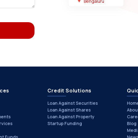
Bengaluru
ices
Credit Solutions
Quic
Loan Against Securities
Hom
Loan Against Shares
Abou
ments
Loan Against Property
Care
rvices
Startup Funding
Blog
Medi
nt Funds
News