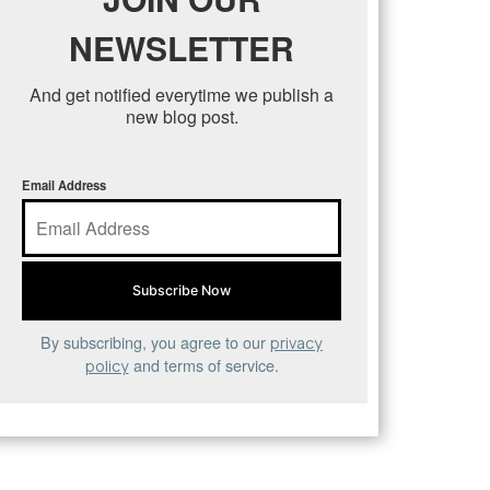
NEWSLETTER
And get notified everytime we publish a
new blog post.
Email Address
By subscribing, you agree to our
privacy
and terms of service.
policy