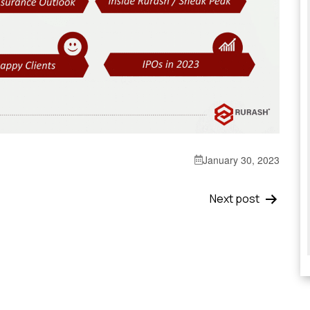
January 30, 2023
Next post