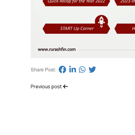
Share Post:
Previous post