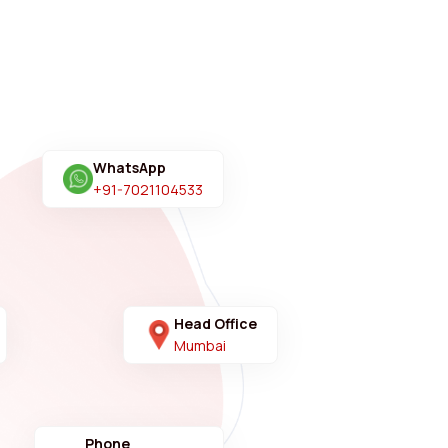
WhatsApp
+91-7021104533
Head Office
Mumbai
Phone