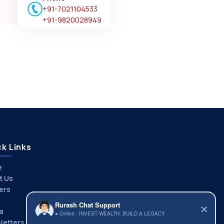
+91-7021104533
+91-9820028949
k Links
e
t Us
ers
Rurash Chat Support
✕
a
● Online · INVEST WEALTH, BUILD A LEGACY
letters