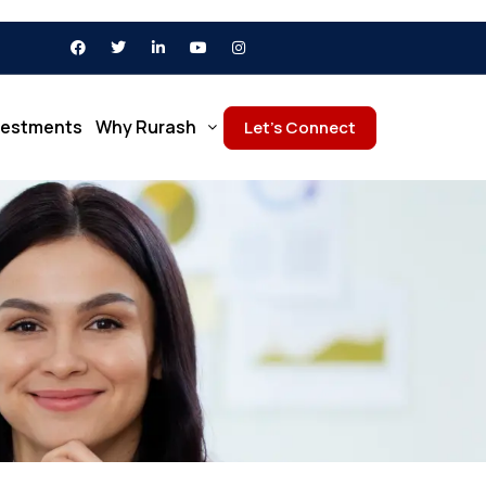
vestments
Why Rurash
Let’s Connect