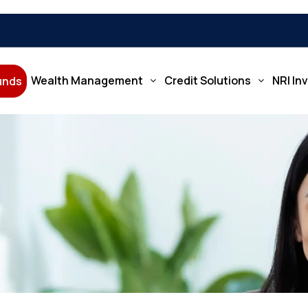
Wealth Management
Credit Solutions
NRI In
Funds