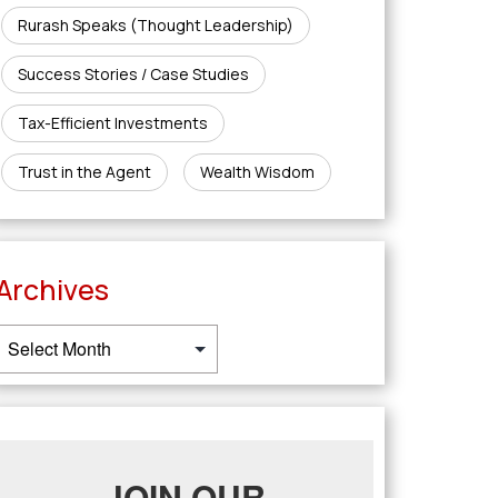
Rurash Speaks (Thought Leadership)
Success Stories / Case Studies
Tax-Efficient Investments
Trust in the Agent
Wealth Wisdom
Archives
JOIN OUR