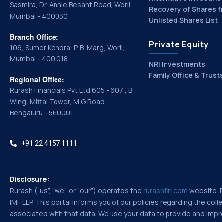
Sasmira, Dr. Annie Besant Road, Worli,
Recovery of Shares f
Mumbai - 400030
Unlisted Shares List
Branch Office:
Private Equity
106, Sumer Kendra, P. B. Marg, Worli,
Mumbai - 400 018
NRI Investments
Family Office & Trust
Regional Office:
Rurash Financials Pvt Ltd 605 - 607 , B
Wing, Mittal Tower, M G Road ,
Bengaluru - 560001
+91 22 4157 1111
Disclosure:
Rurash (“us”, “we”, or “our”) operates the
rurashfin.com
website. Ru
IMF LLP. This portal informs you of our policies regarding the co
associated with that data. We use your data to provide and improv