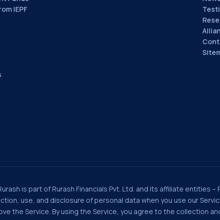
rom IEPF
Test
Rese
Allia
Cont
Site
s
rash is part of Rurash Financials Pvt. Ltd. and its affiliate entities –
llection, use, and disclosure of personal data when you use our Serv
e the Service. By using the Service, you agree to the collection and