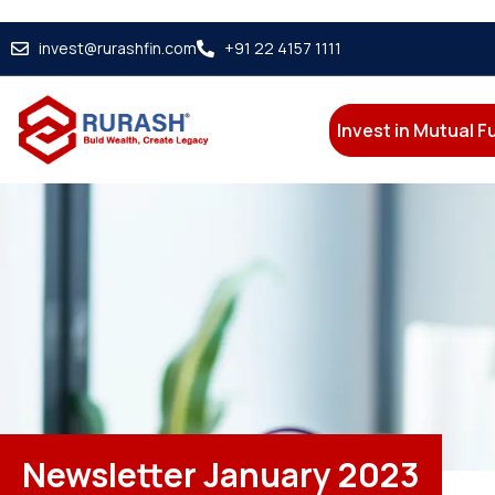
invest@rurashfin.com
+91 22 4157 1111
Invest in Mutual 
Newsletter January 2023