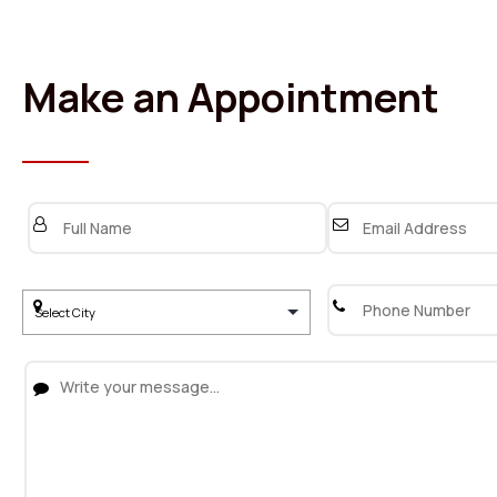
Make an Appointment