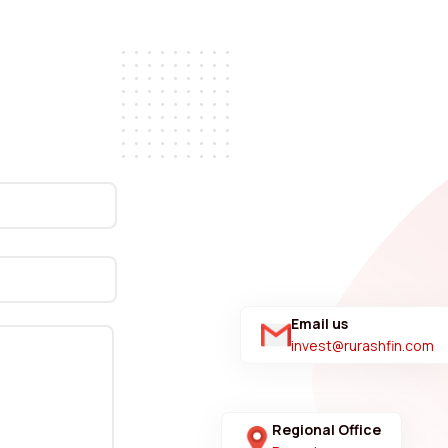
Email us
invest@rurashfin.com
Regional Office