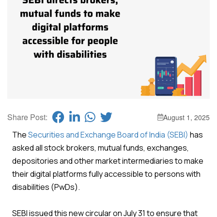
Share Post:
August 1, 2025
The
Securities and Exchange Board of India (SEBI)
has
asked all stock brokers, mutual funds, exchanges,
depositories and other market intermediaries to make
their digital platforms fully accessible to persons with
disabilities (PwDs).
SEBI issued this new circular on July 31 to ensure that