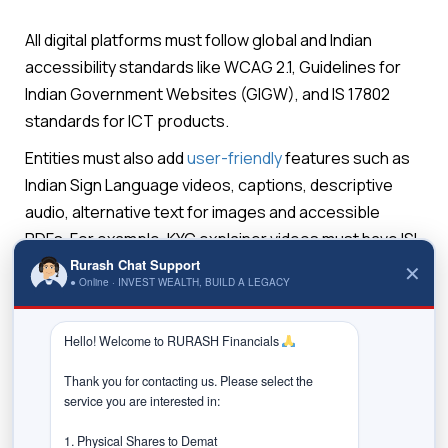
All digital platforms must follow global and Indian
accessibility standards like WCAG 2.1, Guidelines for
Indian Government Websites (GIGW), and IS 17802
standards for ICT products.
Entities must also add
user-friendly
features such as
Indian Sign Language videos, captions, descriptive
audio, alternative text for images and accessible
PDFs. For example, KYC explainer videos must have ISL
interpretation and subtitles.
Rurash Chat Support
✕
● Online · INVEST WEALTH, BUILD A LEGACY
Digital KYC processes must also include alternatives
Hello! Welcome to RURASH Financials 
such as human-assisted video calls or voice support
for visually impaired investors.
Thank you for contacting us. Please select the 
service you are interested in:

Strict timelines for compliance
SEBI has given deadlines:
1. Physical Shares to Demat
