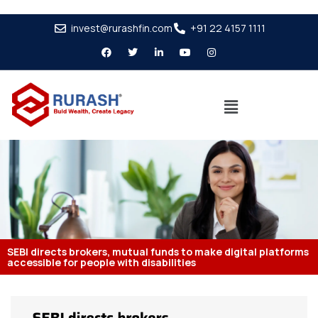
invest@rurashfin.com
+91 22 4157 1111
SEBI directs brokers, mutual funds to make digital platforms
accessible for people with disabilities