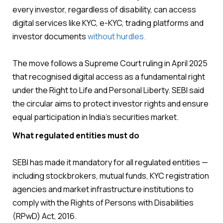
every investor, regardless of disability, can access
digital services like KYC, e-KYC, trading platforms and
investor documents
without hurdles.
The move follows a Supreme Court ruling in April 2025
that recognised digital access as a fundamental right
under the Right to Life and Personal Liberty. SEBI said
the circular aims to protect investor rights and ensure
equal participation in India’s securities market.
What regulated entities must do
SEBI has made it mandatory for all regulated entities —
including stockbrokers, mutual funds, KYC registration
agencies and market infrastructure institutions to
comply with the Rights of Persons with Disabilities
(RPwD) Act, 2016.