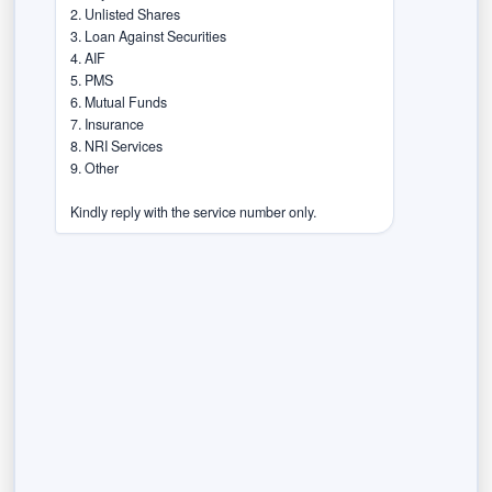
2. Unlisted Shares

Within one month, firms must submit a
3. Loan Against Securities

list of their digital platforms and a
4. AIF

compliance report.
5. PMS

6. Mutual Funds

Within 45 days, they must appoint
7. Insurance

certified accessibility auditors.
8. NRI Services

9. Other

Within three months, they must
conduct a full accessibility audit.
Kindly reply with the service number only.
Within six months, they must fix any
gaps found during the audit.
All regulated entities must also conduct
annual audits and report progress every year.
Previous Post
Next Post