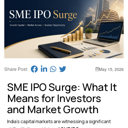
Share Post:
May 15, 2026
SME IPO Surge: What It
Means for Investors
and Market Growth
India’s capital markets are witnessing a significant