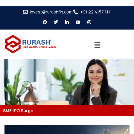
invest@rurashfin.com
+91 22 4157 1111
SME IPO Surge