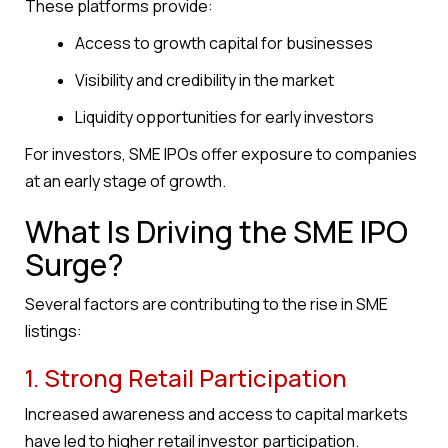
These platforms provide:
Access to growth capital for businesses
Visibility and credibility in the market
Liquidity opportunities for early investors
For investors, SME IPOs offer exposure to companies
at an early stage of growth.
What Is Driving the SME IPO
Surge?
Several factors are contributing to the rise in SME
listings:
1. Strong Retail Participation
Increased awareness and access to capital markets
have led to higher retail investor participation.