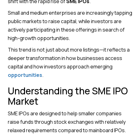
shift with the rapid rise of
SME IPOs
.
Small and medium enterprises are increasingly tapping
public markets to raise capital, while investors are
actively participating in these offerings in search of
high-growth opportunities.
This trend is not just about more listings—it reflects a
deeper transformation in how businesses access
capital and how investors approach emerging
opportunities
.
Understanding the SME IPO
Market
SME IPOs are designed to help smaller companies
raise funds through stock exchanges with relatively
relaxed requirements compared to mainboard IPOs.