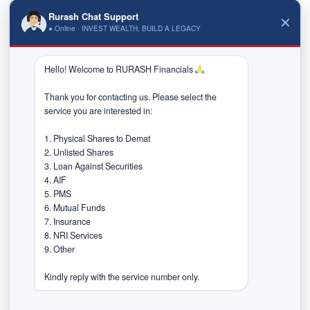
Rurash Chat Support
✕
Early access to high-growth companies
● Online · INVEST WEALTH, BUILD A LEGACY
Potential for significant capital appreciation
Hello! Welcome to RURASH Financials 
Diversification beyond traditional large-cap
investments
Thank you for contacting us. Please select the 
service you are interested in:

However, these opportunities come with higher risk
and require careful evaluation.
1. Physical Shares to Demat

2. Unlisted Shares

Risks Investors Must
3. Loan Against Securities

4. AIF

Consider
5. PMS

6. Mutual Funds

Investing in SME IPOs is not without challenges:
7. Insurance

8. NRI Services

Lower liquidity compared to mainboard stocks
9. Other

Limited financial track record
Kindly reply with the service number only.
Higher volatility