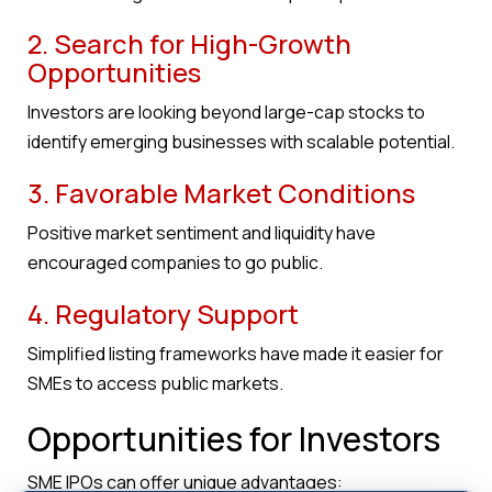
2. Search for High-Growth
Opportunities
Investors are looking beyond large-cap stocks to
identify emerging businesses with scalable potential.
3. Favorable Market Conditions
Positive market sentiment and liquidity have
encouraged companies to go public.
4. Regulatory Support
Simplified listing frameworks have made it easier for
SMEs to access public markets.
Opportunities for Investors
SME IPOs can offer unique advantages: