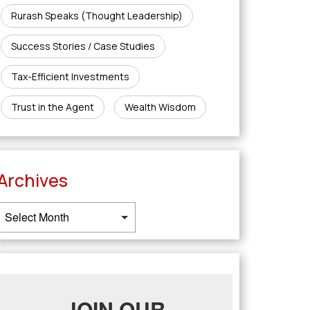
Rurash Speaks (Thought Leadership)
Success Stories / Case Studies
Tax-Efficient Investments
Trust in the Agent
Wealth Wisdom
Archives
JOIN OUR