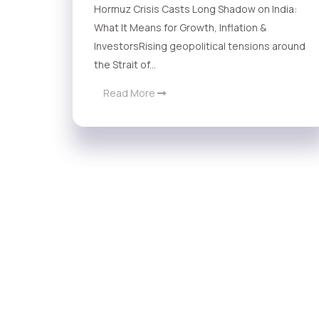
Hormuz Crisis Casts Long Shadow on India:
What It Means for Growth, Inflation &
InvestorsRising geopolitical tensions around
the Strait of...
Read More