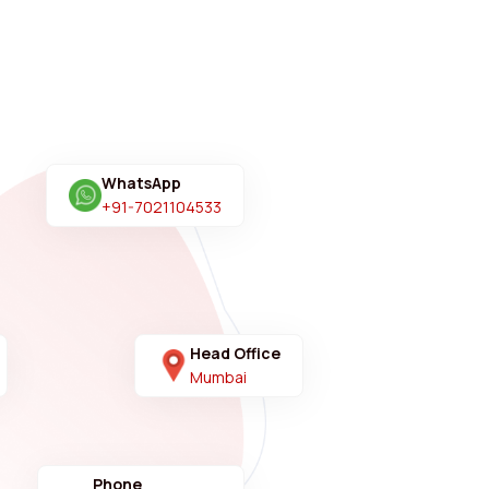
WhatsApp
+91-7021104533
Head Office
Mumbai
Phone