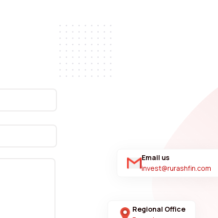
Email us
invest@rurashfin.com
Regional Office