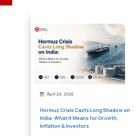
April 24, 2026
Hormuz Crisis Casts Long Shadow on
India: What It Means for Growth,
Inflation & Investors