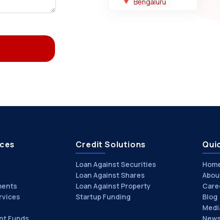
Bengaluru
ices
Credit Solutions
Quic
Loan Against Securities
Hom
Loan Against Shares
Abou
ments
Loan Against Property
Care
rvices
Startup Funding
Blog
Medi
nt Funds
News