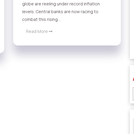
globe are reeling under record inflation
levels. Central banks are now racing to
combat this rising...
Read More