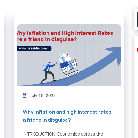
July 18, 2022
Why Inflation and high interest rates
a friend in disguise?
INTRODUCTION: Economies across the