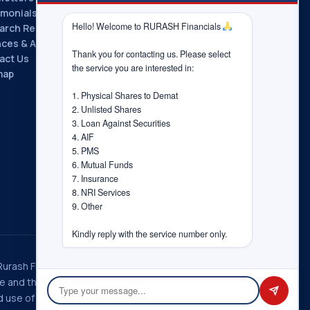
imonials
Hello! Welcome to RURASH Financials 
arch Reports
nces & Associations
Thank you for contacting us. Please select 
act Us
the service you are interested in:

map
1. Physical Shares to Demat

2. Unlisted Shares

3. Loan Against Securities

4. AIF

5. PMS

6. Mutual Funds

7. Insurance

8. NRI Services

9. Other

Kindly reply with the service number only.
 Rurash Fintech Pvt. Ltd., Rurash
ice and the choices you have
 use of information in