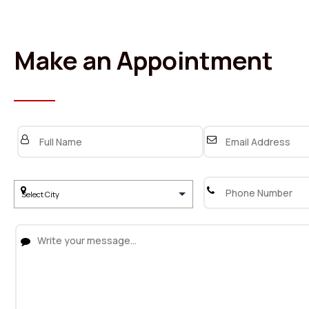
Make an Appointment