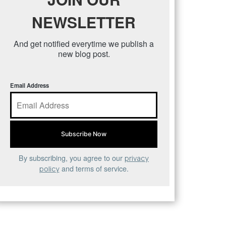
NEWSLETTER
And get notified everytime we publish a
new blog post.
Email Address
By subscribing, you agree to our
privacy
and terms of service.
policy