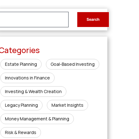
Categories
Estate Planning
Goal-Based Investing
Innovations in Finance
Investing & Wealth Creation
Legacy Planning
Market Insights
Money Management & Planning
Risk & Rewards