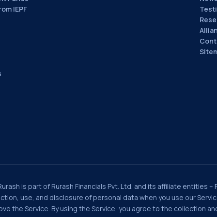
rom IEPF
Test
Rese
Allia
Cont
Site
s
rash is part of Rurash Financials Pvt. Ltd. and its affiliate entities –
llection, use, and disclosure of personal data when you use our Serv
e the Service. By using the Service, you agree to the collection and