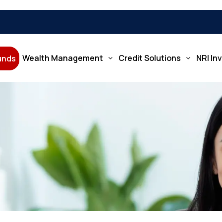
Wealth Management
Credit Solutions
NRI In
Funds