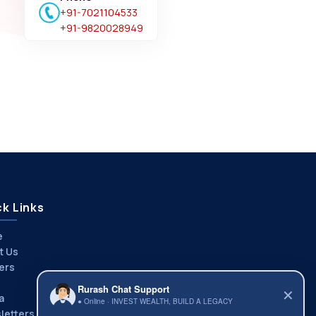
+91-7021104533
+91-9820028949
k Links
e
t Us
ers
Rurash Chat Support
✕
a
● Online · INVEST WEALTH, BUILD A LEGACY
letters