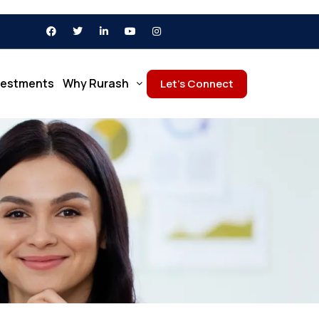
vestments
Why Rurash
Let’s Connect