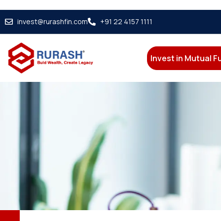
invest@rurashfin.com
+91 22 4157 1111
Invest in Mutual 