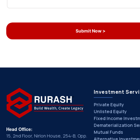
Investment Serv
Private Equity
Unlisted Equity
Fixed Income Invest
Dematerialization Se
Head Office:
Mutual Funds
15, 2nd Floor, Nirlon House, 254-B, Opp.
Alternative Investme