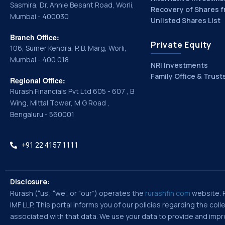
Sasmira, Dr. Annie Besant Road, Worli,
Recovery of Shares f
Mumbai - 400030
Unlisted Shares List
Branch Office:
Private Equity
106, Sumer Kendra, P. B. Marg, Worli,
Mumbai - 400 018
NRI Investments
Family Office & Trust
Regional Office:
Rurash Financials Pvt Ltd 605 - 607 , B
Wing, Mittal Tower, M G Road ,
Bengaluru - 560001
+91 22 4157 1111
Disclosure:
Rurash (“us”, “we”, or “our”) operates the
rurashfin.com
website. Ru
IMF LLP. This portal informs you of our policies regarding the co
associated with that data. We use your data to provide and improv