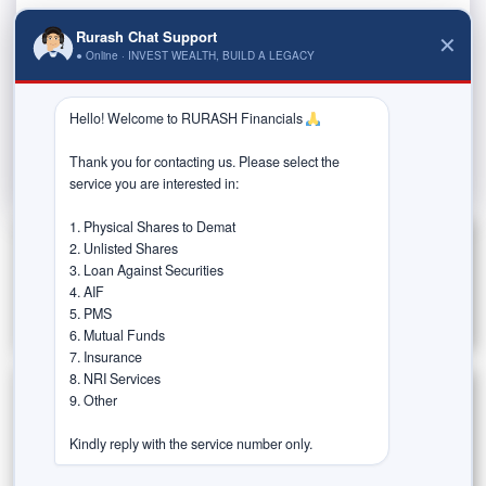
The financial burden of owning a home can be
Rurash Chat Support
✕
● Online · INVEST WEALTH, BUILD A LEGACY
overwhelming for many individuals. The cost of down
payments and monthly...
Hello! Welcome to RURASH Financials 
Read More
Thank you for contacting us. Please select the 
service you are interested in:

1. Physical Shares to Demat

2. Unlisted Shares

3. Loan Against Securities

4. AIF

5. PMS

6. Mutual Funds

7. Insurance

8. NRI Services

9. Other

Categories
Kindly reply with the service number only.
Estate Planning
Goal-Based Investing