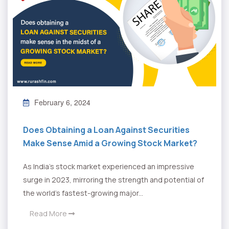
February 6, 2024
Does Obtaining a Loan Against Securities
Make Sense Amid a Growing Stock Market?
As India's stock market experienced an impressive
surge in 2023, mirroring the strength and potential of
the world's fastest-growing major...
Read More