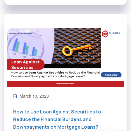
March 10, 2023
How to Use Loan Against Securities to
Reduce the Financial Burdens and
Downpayments on Mortgage Loans?