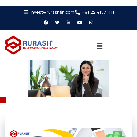
invest@rurashfin.com
+91 22 4157 1111