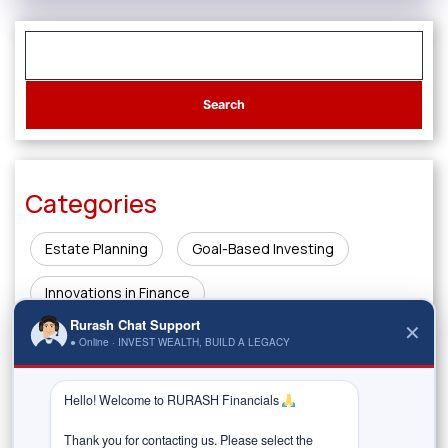
Categories
Estate Planning
Goal-Based Investing
Innovations in Finance
Rurash Chat Support
✕
Investing & Wealth Creation
Legacy Planning
● Online · INVEST WEALTH, BUILD A LEGACY
Market Insights
Money Management & Planning
Hello! Welcome to RURASH Financials 
Risk & Rewards
Thank you for contacting us. Please select the 