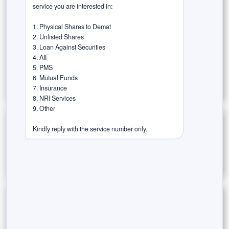
service you are interested in:

Rurash Speaks (Thought Leadership)
1. Physical Shares to Demat

Success Stories / Case Studies
2. Unlisted Shares

3. Loan Against Securities

Tax-Efficient Investments
Trust in the Agent
4. AIF

5. PMS

Wealth Wisdom
6. Mutual Funds

7. Insurance

8. NRI Services

9. Other

Archives
Kindly reply with the service number only.
JOIN OUR