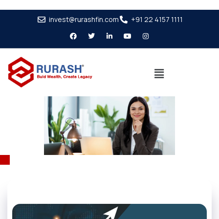
invest@rurashfin.com
+91 22 4157 1111