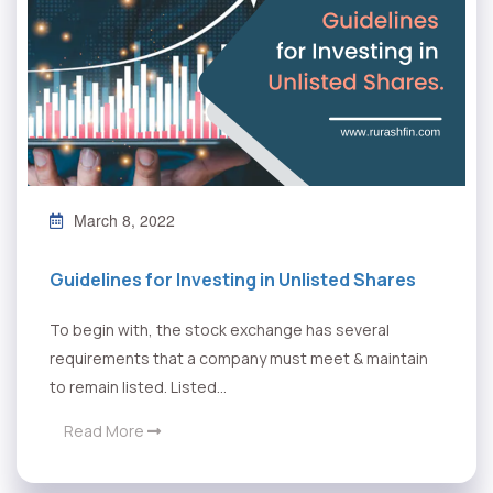
March 8, 2022
Guidelines for Investing in Unlisted Shares
To begin with, the stock exchange has several
requirements that a company must meet & maintain
to remain listed. Listed...
Read More