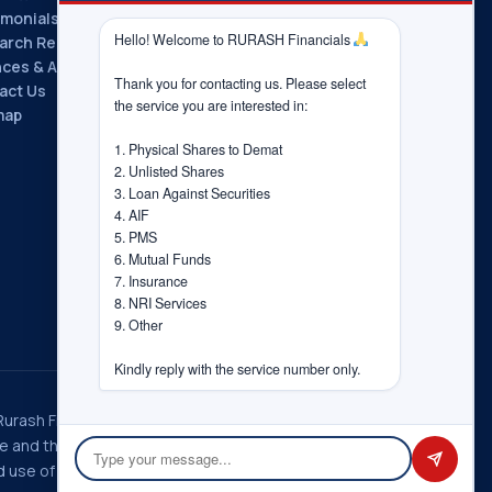
imonials
Hello! Welcome to RURASH Financials 
arch Reports
nces & Associations
Thank you for contacting us. Please select 
act Us
the service you are interested in:

map
1. Physical Shares to Demat

2. Unlisted Shares

3. Loan Against Securities

4. AIF

5. PMS

6. Mutual Funds

7. Insurance

8. NRI Services

9. Other

Kindly reply with the service number only.
 Rurash Fintech Pvt. Ltd., Rurash
ice and the choices you have
 use of information in