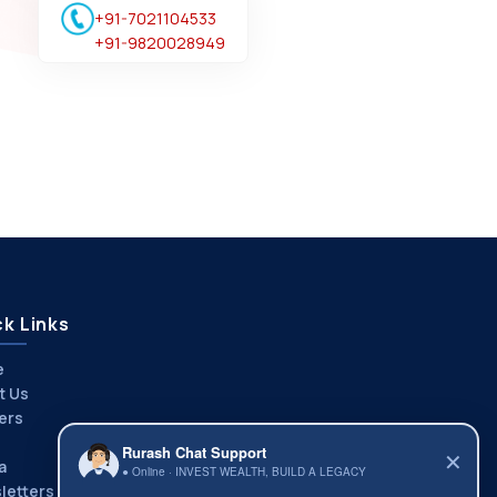
+91-7021104533
+91-9820028949
k Links
e
t Us
ers
Rurash Chat Support
✕
a
● Online · INVEST WEALTH, BUILD A LEGACY
letters