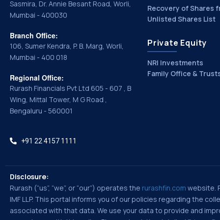
Sasmira, Dr. Annie Besant Road, Worli,
Recovery of Shares f
Mumbai - 400030
Unlisted Shares List
Branch Office:
Private Equity
106, Sumer Kendra, P. B. Marg, Worli,
Mumbai - 400 018
NRI Investments
Family Office & Trust
Regional Office:
Rurash Financials Pvt Ltd 605 - 607 , B
Wing, Mittal Tower, M G Road ,
Bengaluru - 560001
+91 22 4157 1111
Disclosure:
Rurash (“us”, “we”, or “our”) operates the
rurashfin.com
website. Ru
IMF LLP. This portal informs you of our policies regarding the co
associated with that data. We use your data to provide and improv