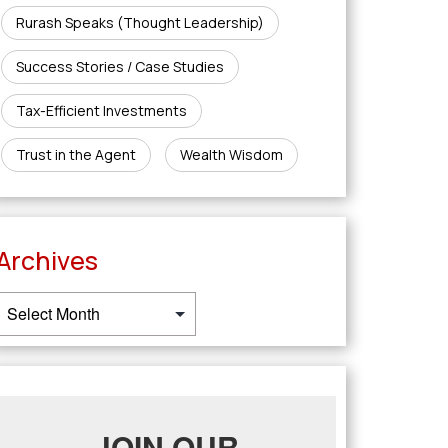
Rurash Speaks (Thought Leadership)
Success Stories / Case Studies
Tax-Efficient Investments
Trust in the Agent
Wealth Wisdom
Archives
JOIN OUR