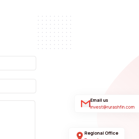
Email us
invest@rurashfin.com
Regional Office