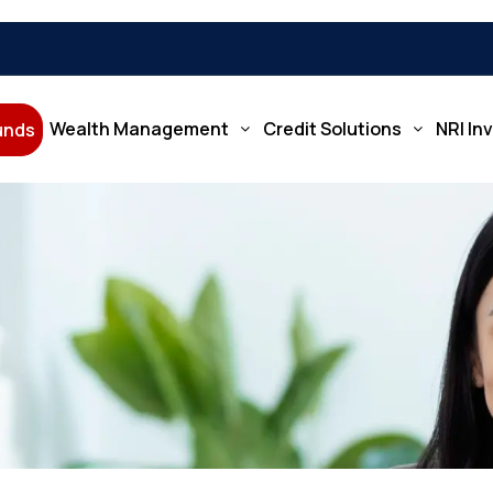
Wealth Management
Credit Solutions
NRI In
Funds