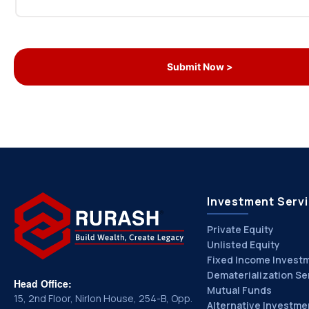
Investment Serv
Private Equity
Unlisted Equity
Fixed Income Invest
Dematerialization Se
Head Office:
Mutual Funds
15, 2nd Floor, Nirlon House, 254-B, Opp.
Alternative Investme