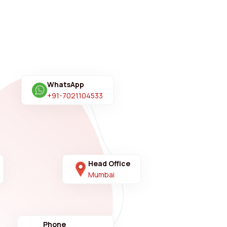
WhatsApp
+91-7021104533
Head Office
Mumbai
Phone