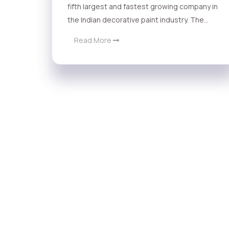
fifth largest and fastest growing company in
the Indian decorative paint industry. The...
Read More