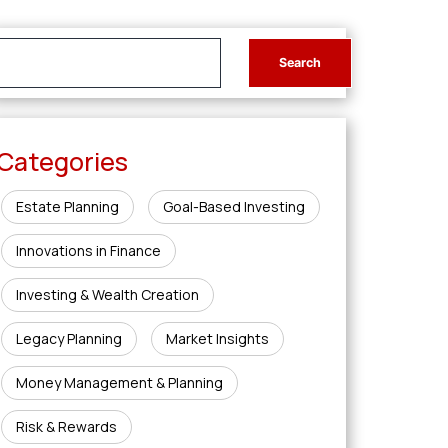
Categories
Estate Planning
Goal-Based Investing
Innovations in Finance
Investing & Wealth Creation
Legacy Planning
Market Insights
Money Management & Planning
Risk & Rewards