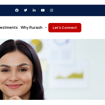
vestments
Why Rurash
Let’s Connect