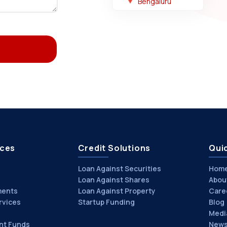
Bengaluru
ices
Credit Solutions
Quic
Loan Against Securities
Hom
Loan Against Shares
Abou
ments
Loan Against Property
Care
rvices
Startup Funding
Blog
Medi
nt Funds
News