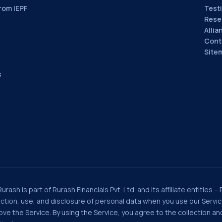
rom IEPF
Test
Rese
Allia
Cont
Site
s
rash is part of Rurash Financials Pvt. Ltd. and its affiliate entities –
llection, use, and disclosure of personal data when you use our Serv
e the Service. By using the Service, you agree to the collection and