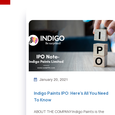
January 20, 2021
Indigo Paints IPO: Here’s All You Need
To Know
ABOUT THE COMPANY Indigo Paints is the