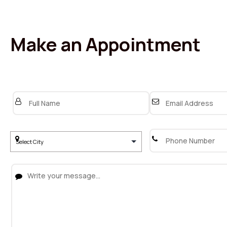
Make an Appointment