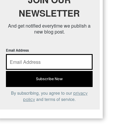
NEWSLETTER
And get notified everytime we publish a
new blog post.
Email Address
By subscribing, you agree to our
privacy
and terms of service.
policy