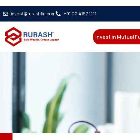
invest@rurashfin.com
+91 22 4157 1111
Invest in Mutual 