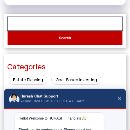
Categories
Estate Planning
Goal-Based Investing
Innovations in Finance
Rurash Chat Support
✕
● Online · INVEST WEALTH, BUILD A LEGACY
Investing & Wealth Creation
Legacy Planning
Market Insights
Money Management & Planning
Hello! Welcome to RURASH Financials 
Thank you for contacting us. Please select the 