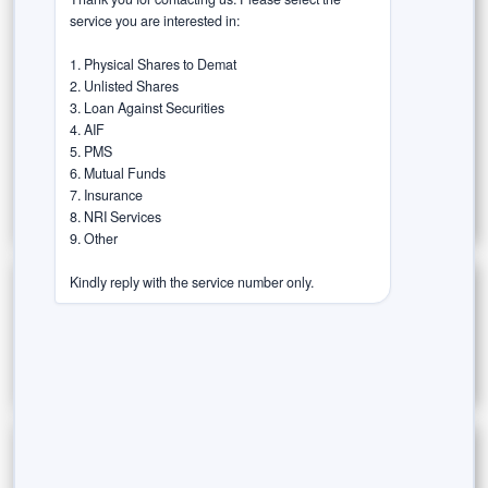
Risk & Rewards
service you are interested in:

Rurash Speaks (Thought Leadership)
1. Physical Shares to Demat

2. Unlisted Shares

Success Stories / Case Studies
3. Loan Against Securities

4. AIF

Tax-Efficient Investments
Trust in the Agent
5. PMS

6. Mutual Funds

Wealth Wisdom
7. Insurance

8. NRI Services

9. Other

Kindly reply with the service number only.
Archives