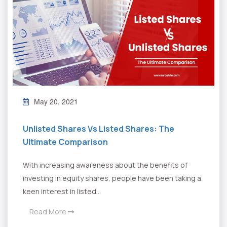
May 20, 2021
Unlisted Shares Vs Listed Shares: The
Ultimate Comparison
With increasing awareness about the benefits of
investing in equity shares, people have been taking a
keen interest in listed...
Read More