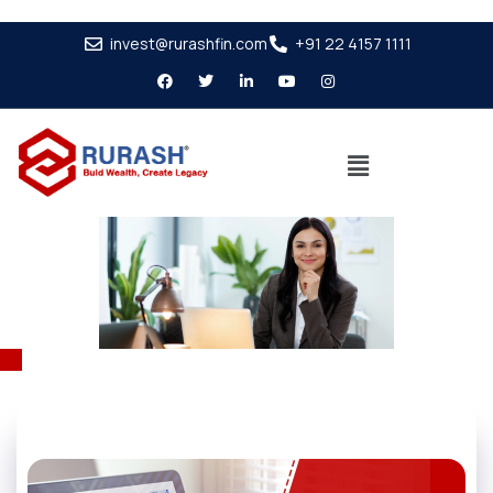
invest@rurashfin.com
+91 22 4157 1111