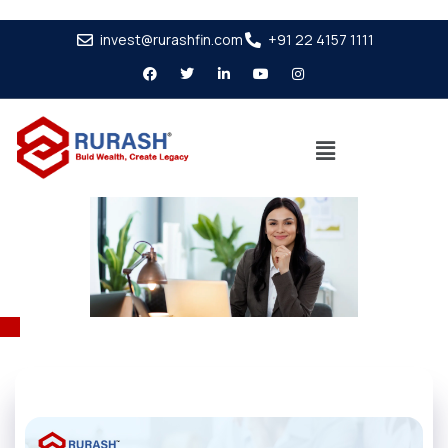
invest@rurashfin.com
+91 22 4157 1111