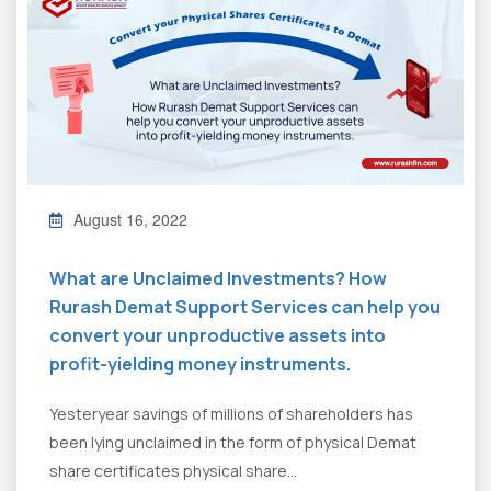
August 16, 2022
What are Unclaimed Investments? How
Rurash Demat Support Services can help you
convert your unproductive assets into
profit-yielding money instruments.
Yesteryear savings of millions of shareholders has
been lying unclaimed in the form of physical Demat
share certificates physical share...