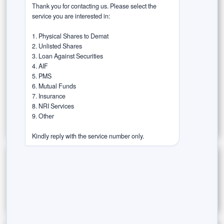
Market Insights
Money Management & Planning
Thank you for contacting us. Please select the 
service you are interested in:

Risk & Rewards
1. Physical Shares to Demat

2. Unlisted Shares

Rurash Speaks (Thought Leadership)
3. Loan Against Securities

4. AIF

Success Stories / Case Studies
5. PMS

6. Mutual Funds

Tax-Efficient Investments
Trust in the Agent
7. Insurance

8. NRI Services

Wealth Wisdom
9. Other

Kindly reply with the service number only.
Archives