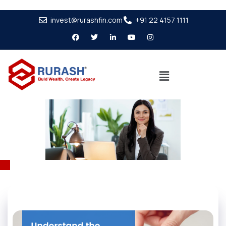
invest@rurashfin.com
+91 22 4157 1111