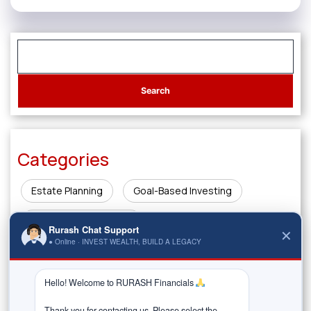
Categories
Estate Planning
Goal-Based Investing
Innovations in Finance
Rurash Chat Support
✕
● Online · INVEST WEALTH, BUILD A LEGACY
Investing & Wealth Creation
Legacy Planning
Market Insights
Money Management & Planning
Hello! Welcome to RURASH Financials 
Thank you for contacting us. Please select the 