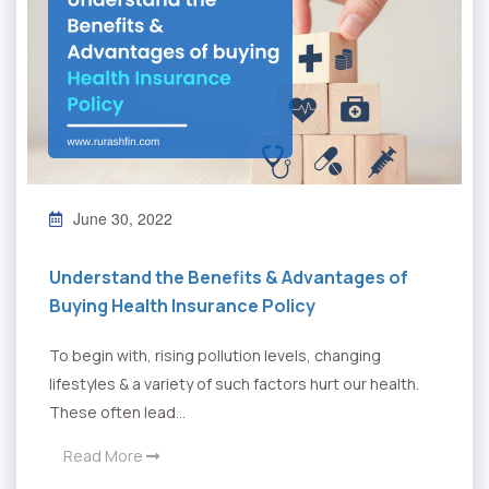
June 30, 2022
Understand the Benefits & Advantages of
Buying Health Insurance Policy
To begin with, rising pollution levels, changing
lifestyles & a variety of such factors hurt our health.
These often lead...
Read More