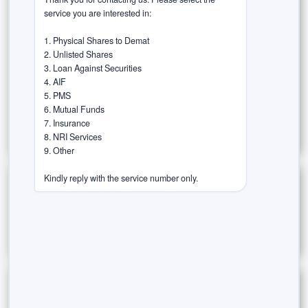
Risk & Rewards
service you are interested in:

Rurash Speaks (Thought Leadership)
1. Physical Shares to Demat

2. Unlisted Shares

Success Stories / Case Studies
3. Loan Against Securities

4. AIF

Tax-Efficient Investments
Trust in the Agent
5. PMS

6. Mutual Funds

Wealth Wisdom
7. Insurance

8. NRI Services

9. Other

Kindly reply with the service number only.
Archives