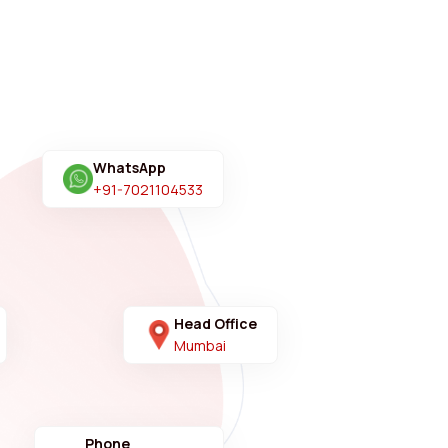
WhatsApp
+91-7021104533
Head Office
Mumbai
Phone