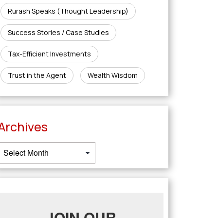
Rurash Speaks (Thought Leadership)
Success Stories / Case Studies
Tax-Efficient Investments
Trust in the Agent
Wealth Wisdom
Archives
JOIN OUR