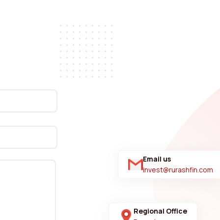
Email us
invest@rurashfin.com
Regional Office