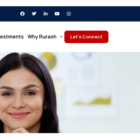
vestments
Why Rurash
Let’s Connect