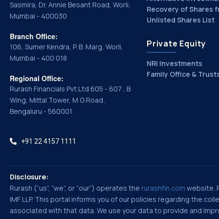
Sasmira, Dr. Annie Besant Road, Worli,
Recovery of Shares f
Mumbai - 400030
Unlisted Shares List
Branch Office:
Private Equity
106, Sumer Kendra, P. B. Marg, Worli,
Mumbai - 400 018
NRI Investments
Family Office & Trust
Regional Office:
Rurash Financials Pvt Ltd 605 - 607 , B
Wing, Mittal Tower, M G Road ,
Bengaluru - 560001
+91 22 4157 1111
Disclosure:
Rurash (“us”, “we”, or “our”) operates the
rurashfin.com
website. Ru
IMF LLP. This portal informs you of our policies regarding the co
associated with that data. We use your data to provide and improv