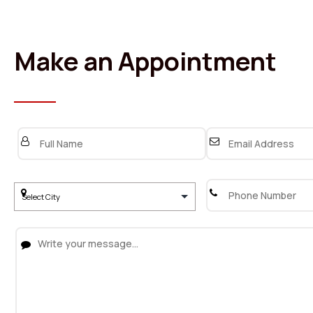
Make an Appointment