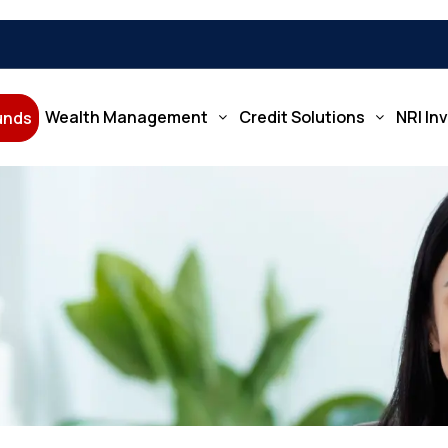
Wealth Management
Credit Solutions
NRI In
Funds