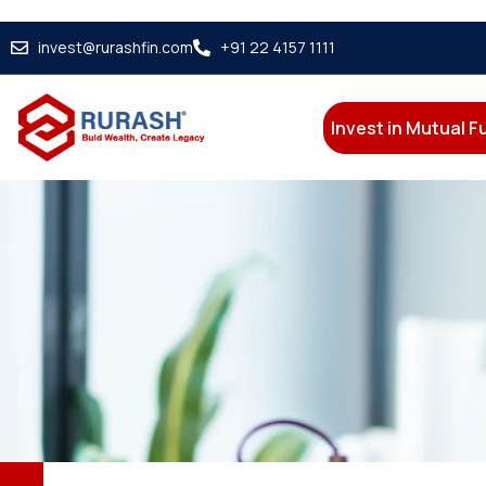
invest@rurashfin.com
+91 22 4157 1111
Invest in Mutual 