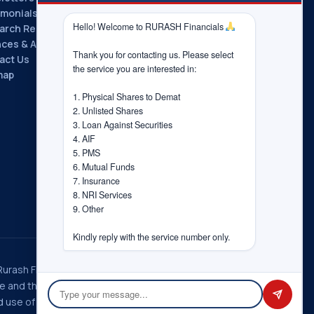
imonials
Hello! Welcome to RURASH Financials 
arch Reports
nces & Associations
Thank you for contacting us. Please select 
act Us
the service you are interested in:

map
1. Physical Shares to Demat

2. Unlisted Shares

3. Loan Against Securities

4. AIF

5. PMS

6. Mutual Funds

7. Insurance

8. NRI Services

9. Other

Kindly reply with the service number only.
 Rurash Fintech Pvt. Ltd., Rurash
ice and the choices you have
 use of information in