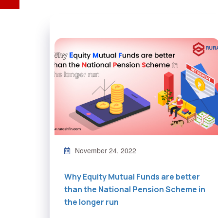
November 24, 2022
Why Equity Mutual Funds are better
than the National Pension Scheme in
the longer run