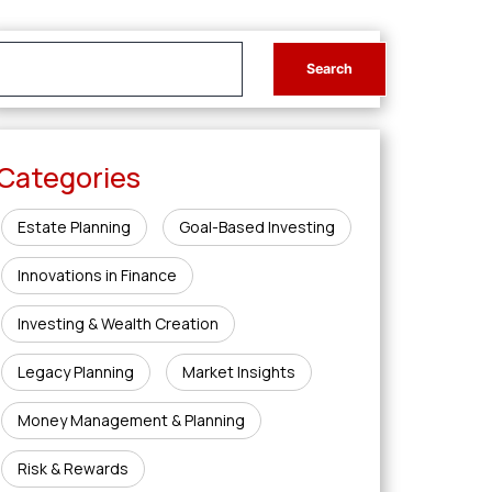
Categories
Estate Planning
Goal-Based Investing
Innovations in Finance
Investing & Wealth Creation
Legacy Planning
Market Insights
Money Management & Planning
Risk & Rewards