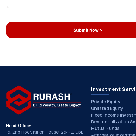
Investment Serv
Private Equity
Unlisted Equity
Fixed Income Invest
Dematerialization Se
Head Office:
Mutual Funds
15, 2nd Floor, Nirlon House, 254-B, Opp.
Alternative Investme