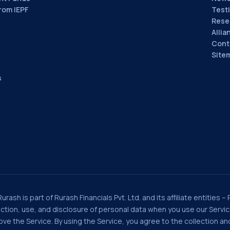
rom IEPF
Test
Rese
Allia
Cont
Site
s
rash is part of Rurash Financials Pvt. Ltd. and its affiliate entities –
llection, use, and disclosure of personal data when you use our Serv
e the Service. By using the Service, you agree to the collection and