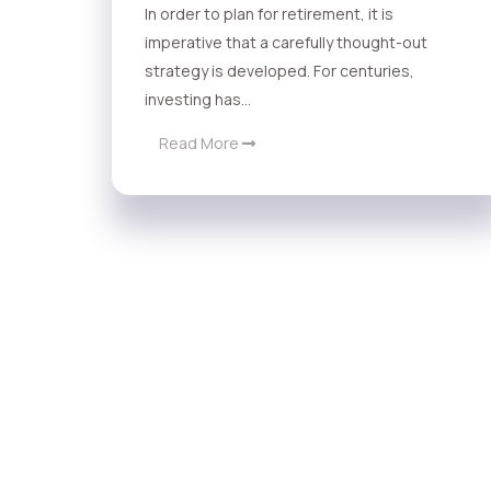
In order to plan for retirement, it is
imperative that a carefully thought-out
strategy is developed. For centuries,
investing has...
Read More