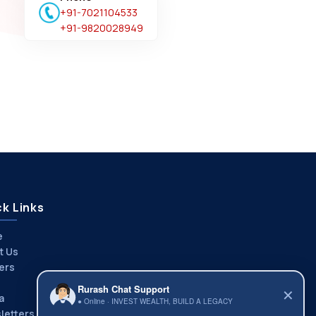
+91-7021104533
+91-9820028949
k Links
e
t Us
ers
Rurash Chat Support
✕
a
● Online · INVEST WEALTH, BUILD A LEGACY
letters