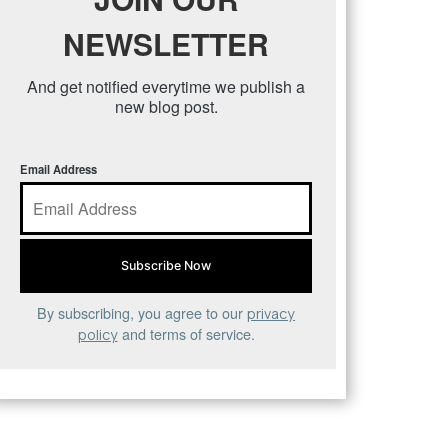
NEWSLETTER
And get notified everytime we publish a
new blog post.
Email Address
By subscribing, you agree to our
privacy
and terms of service.
policy