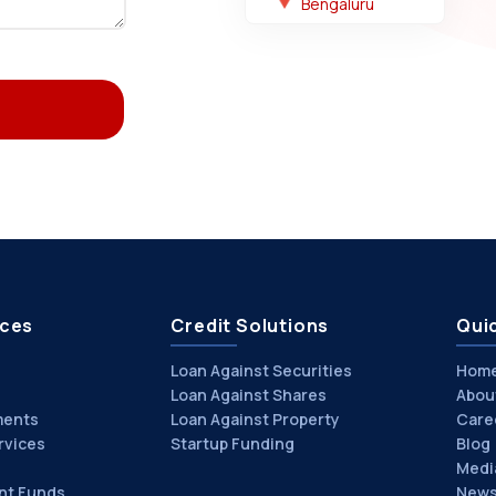
Bengaluru
ices
Credit Solutions
Quic
Loan Against Securities
Hom
Loan Against Shares
Abou
ments
Loan Against Property
Care
rvices
Startup Funding
Blog
Medi
nt Funds
News