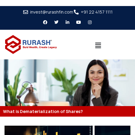
invest@rurashfin.com
+91 22 4157 1111
What is Dematerialization of Shares?