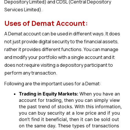
Depository Limited) and CDSL (Central Depository
Services Limited).
Uses of
Demat
Account:
A
Dema
t account can be used in different ways. It does
not just provide digital security to the financial assets,
rather it provides different functions. You can manage
and modify your portfolio with a single account and it
does not require visiting a depository participant to
perform any transaction.
Following are the important uses for a
Demat
:
Trading in Equity Markets:
When you have an
account for trading, then you can simply view
the past trend of stocks. With this information,
you can buy security at a low price and if you
don’t find it beneficial, then it can be sold out
on the same day. These types of transactions