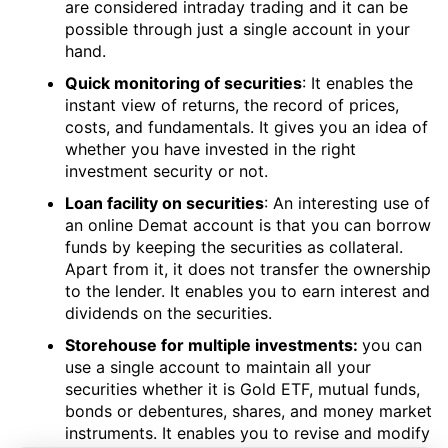
are considered intraday trading and it can be
possible through just a single account in your
hand.
Quick monitoring of securities
: It enables the
instant view of returns, the record of prices,
costs, and fundamentals. It gives you an idea of
whether you have invested in the right
investment security or not.
Loan facility on securities
: An interesting use of
an online Demat account is that you can borrow
funds by keeping the securities as collateral.
Apart from it, it does not transfer the ownership
to the lender. It enables you to earn interest and
dividends on the securities.
Storehouse for multiple investments:
you can
use a single account to maintain all your
securities whether it is Gold ETF, mutual funds,
bonds or debentures, shares, and money market
instruments. It enables you to revise and modify