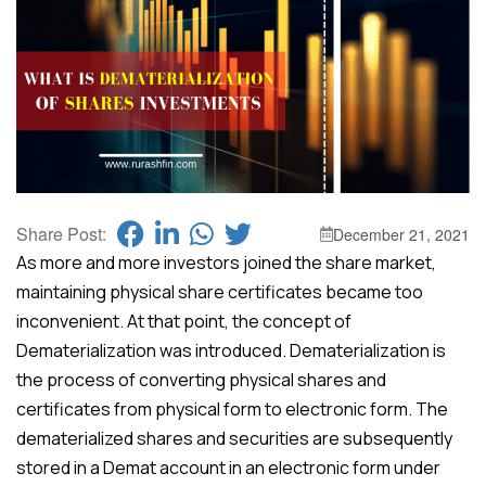
Share Post:
December 21, 2021
As more and more investors joined the share market,
maintaining physical share certificates became too
inconvenient. At that point, the concept of
Dematerialization was introduced. Dematerialization is
the process of converting physical shares and
certificates from physical form to electronic form. The
dematerialized shares and securities are subsequently
stored in a Demat account in an electronic form under