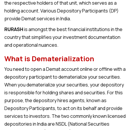
the respective holders of that unit, which serves as a
holding account. Various Depository Participants (DP)
provide
Demat services in India
.
RURASH
is amongst the best financial institutions in the
country that simplifies your investment documentation
and operational nuances.
What is Dematerialization
You need to open a
Demat account online
or offline with a
depository participant to dematerialize your securities.
When you dematerialize your securities, your depository
is responsible for holding shares and securities. For this
purpose, the depository hires agents, known as
Depository Participants, to act on its behalf and provide
services to investors. The two commonly known licensed
depositories in India are NSDL (National Securities