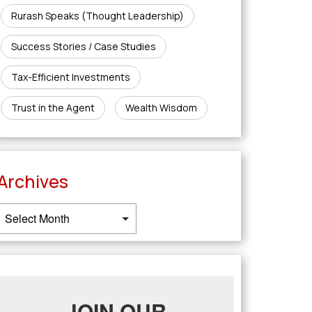
Rurash Speaks (Thought Leadership)
Success Stories / Case Studies
Tax-Efficient Investments
Trust in the Agent
Wealth Wisdom
Archives
JOIN OUR