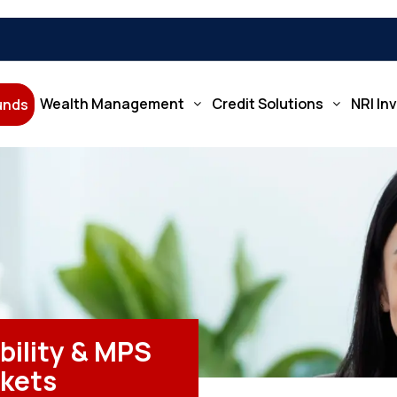
Wealth Management
Credit Solutions
NRI In
Funds
bility & MPS
rkets