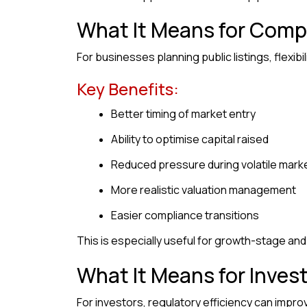
What It Means for Comp
For businesses planning public listings, flexibil
Key Benefits:
Better timing of market entry
Ability to optimise capital raised
Reduced pressure during volatile mark
More realistic valuation management
Easier compliance transitions
This is especially useful for growth-stage an
What It Means for Inves
For investors, regulatory efficiency can improv