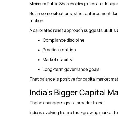
Minimum Public Shareholding rules are designed
But in some situations, strict enforcement dur
friction.
A calibrated relief approach suggests SEBI is 
Compliance discipline
Practical realities
Market stability
Long-term governance goals
That balance is positive for capital market mat
India’s Bigger Capital M
These changes signal a broader trend:
India is evolving from a fast-growing market t