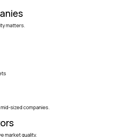
anies
ity matters.
ets
d mid-sized companies.
tors
e market quality.