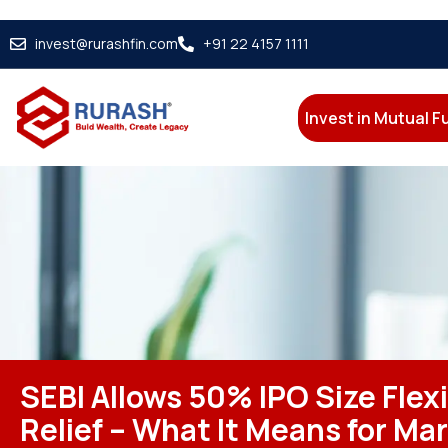
invest@rurashfin.com
+91 22 4157 1111
Invest in Mutual 
SEBI Allows 50% IPO Size Flexi
Relief – What It Means for Ma