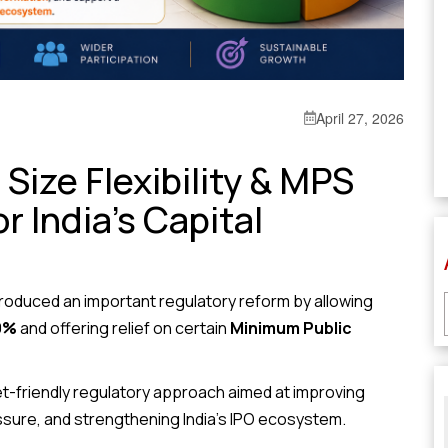
April 27, 2026
Size Flexibility & MPS
or India’s Capital
roduced an important regulatory reform by allowing
0%
and offering relief on certain
Minimum Public
t-friendly regulatory approach aimed at improving
ssure, and strengthening India’s IPO ecosystem.