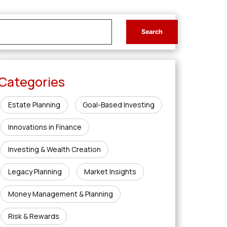
Categories
Estate Planning
Goal-Based Investing
Innovations in Finance
Investing & Wealth Creation
Legacy Planning
Market Insights
Money Management & Planning
Risk & Rewards