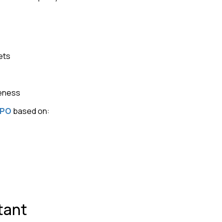
ets
veness
IPO
based on:
tant