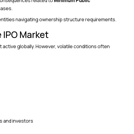
 consequences related to
Minimum Public
cases.
 entities navigating ownership structure requirements.
e IPO Market
active globally. However, volatile conditions often
 and investors