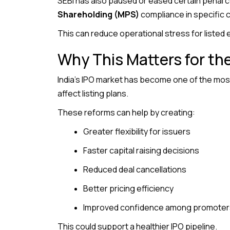
SEBI has also paused or eased certain penal
Shareholding (MPS)
compliance in specific 
This can reduce operational stress for listed
Why This Matters for th
India’s IPO market has become one of the most 
affect listing plans.
These reforms can help by creating:
Greater flexibility for issuers
Faster capital raising decisions
Reduced deal cancellations
Better pricing efficiency
Improved confidence among promoters
This could support a healthier IPO pipeline.