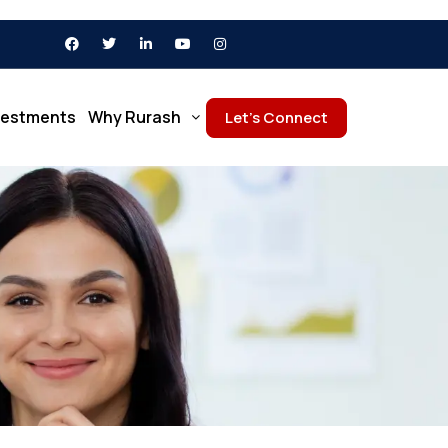
vestments
Why Rurash
Let’s Connect