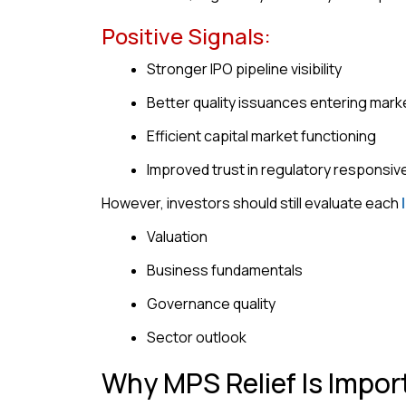
Positive Signals:
Stronger IPO pipeline visibility
Better quality issuances entering mark
Efficient capital market functioning
Improved trust in regulatory responsi
However, investors should still evaluate each
Valuation
Business fundamentals
Governance quality
Sector outlook
Why MPS Relief Is Impor