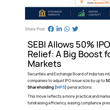
Share Post:
SEBI Allows 50% IPO 
Relief: A Big Boost f
Markets
Securities and Exchange Board of India
has int
companies to adjust IPO issue size by up to
5
Shareholding (
MPS
)
penal actions.
This move reflects a more practical and marke
fundraising efficiency, easing compliance pre