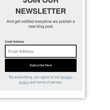
NEWSLETTER
And get notified everytime we publish a
new blog post.
Email Address
By subscribing, you agree to our
privacy
and terms of service.
policy