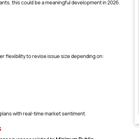
ants, this could be a meaningful development in 2026.
flexibility to revise issue size depending on:
 plans with real-time market sentiment.
s