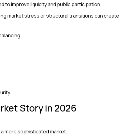
 to improve liquidity and public participation.
ing market stress or structural transitions can create
balancing:
urity.
arket Story in 2026
o a more sophisticated market.