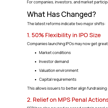
For companies, investors, and market particip
What Has Changed?
The latest reforms indicate two major shifts:
1. 50% Flexibility in IPO Size
Companies launching IPOs may now get greater 
Market conditions
Investor demand
Valuation environment
Capital requirements
This allows issuers to better align fundraising
2. Relief on MPS Penal Action