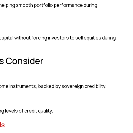
 helping smooth portfolio performance during
pital without forcing investors to sell equities during
s Consider
me instruments, backed by sovereign credibility.
 levels of credit quality.
ds