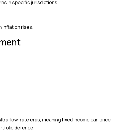
s in specific jurisdictions.
nflation rises.
nment
or ultra-low-rate eras, meaning fixed income can once
rtfolio defence.