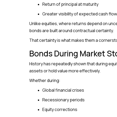
Return of principal at maturity
Greater visibility of expected cash flo
Unlike equities, where returns depend on unce
bonds are built around contractual certainty.
That certainty is what makes them a cornersto
Bonds During Market S
History has repeatedly shown that during equi
assets or hold value more effectively.
Whether during:
Global financial crises
Recessionary periods
Equity corrections