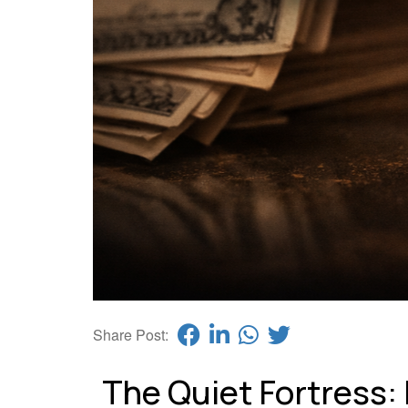
Share Post:
The Quiet Fortress