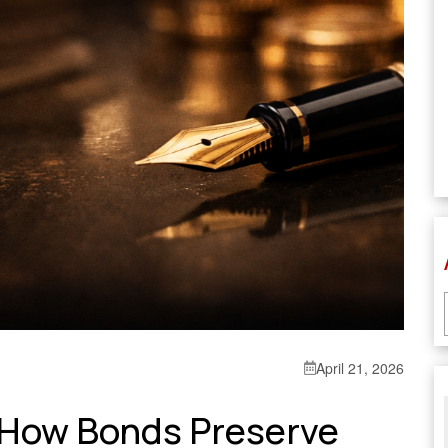
April 21, 2026
: How Bonds Preserve