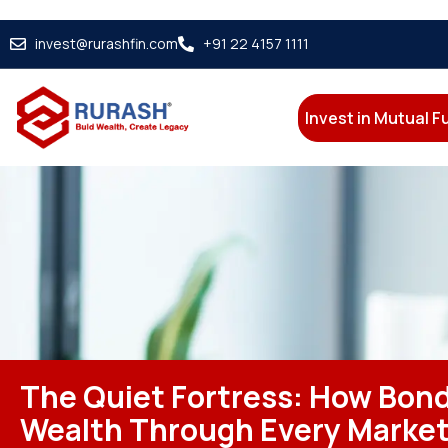
invest@rurashfin.com
+91 22 4157 1111
Invest in Mutual 
The Quiet Fortress: How Bon
Wealth Through Every Marke