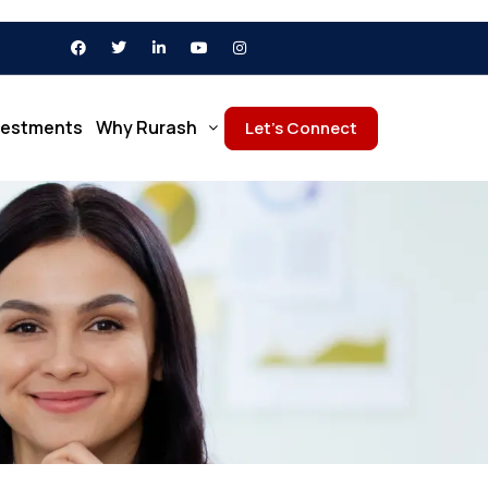
vestments
Why Rurash
Let’s Connect