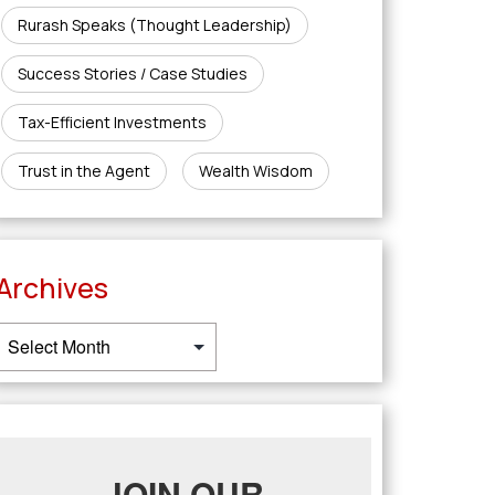
Rurash Speaks (Thought Leadership)
Success Stories / Case Studies
Tax-Efficient Investments
Trust in the Agent
Wealth Wisdom
Archives
JOIN OUR