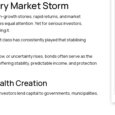
ry Market Storm
h-growth stories, rapid returns, and market
 equal attention. Yet for serious investors,
ng it.
 class has consistently played that stabilising
, or uncertainty rises, bonds often serve as the
ffering stability, predictable income, and protection
alth Creation
Investors lend capital to governments, municipalities,