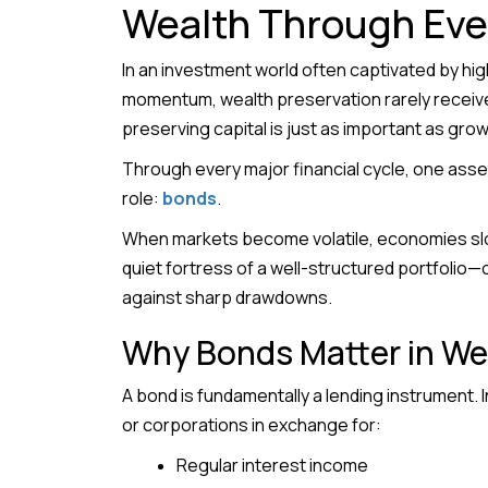
Wealth Through Eve
In an investment world often captivated by hig
momentum, wealth preservation rarely receives
preserving capital is just as important as growi
Through every major financial cycle, one asset
role:
bonds
.
When markets become volatile, economies slow
quiet fortress of a well-structured portfolio—o
against sharp drawdowns.
Why Bonds Matter in We
A bond is fundamentally a lending instrument. 
or corporations in exchange for:
Regular interest income