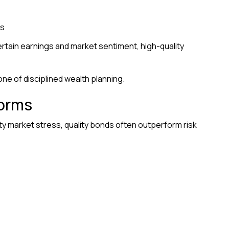
ws
rtain earnings and market sentiment, high-quality
ne of disciplined wealth planning.
torms
ty market stress, quality bonds often outperform risk