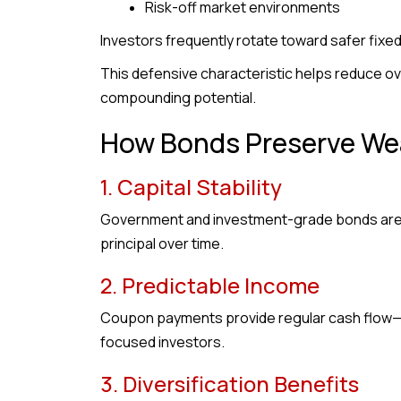
Risk-off market environments
Investors frequently rotate toward safer fix
This defensive characteristic helps reduce ove
compounding potential.
How Bonds Preserve We
1. Capital Stability
Government and investment-grade bonds are ge
principal over time.
2. Predictable Income
Coupon payments provide regular cash flow—pa
focused investors.
3. Diversification Benefits