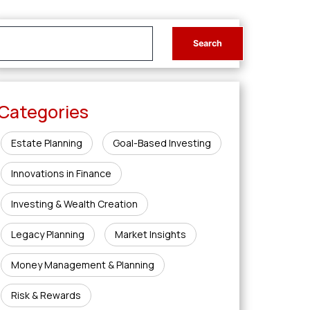
Categories
Estate Planning
Goal-Based Investing
Innovations in Finance
Investing & Wealth Creation
Legacy Planning
Market Insights
Money Management & Planning
Risk & Rewards