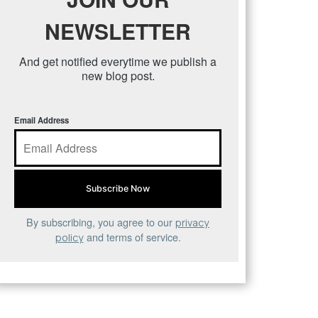
NEWSLETTER
And get notified everytime we publish a
new blog post.
Email Address
By subscribing, you agree to our
privacy
and terms of service.
policy