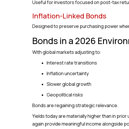
Useful for investors focused on post-tax return
Inflation-Linked Bonds
Designed to preserve purchasing power when i
Bonds in a 2026 Enviro
With global markets adjusting to:
Interest rate transitions
Inflation uncertainty
Slower global growth
Geopolitical risks
Bonds are regaining strategic relevance.
Yields today are materially higher than in pri
again provide meaningful income alongside po