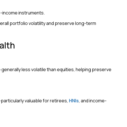
ed-income instruments.
rall portfolio volatility and preserve long-term
alth
nerally less volatile than equities, helping preserve
rticularly valuable for retirees,
HNIs
, and income-