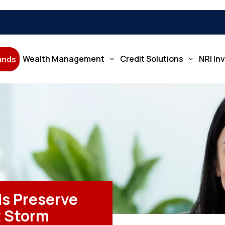
Wealth Management
Credit Solutions
NRI In
Funds
ds Preserve
t Storm