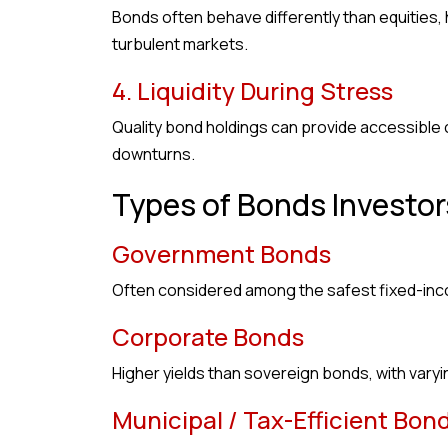
Bonds often behave differently than equities,
turbulent markets.
4. Liquidity During Stress
Quality bond holdings can provide accessible ca
downturns.
Types of Bonds Investor
Government Bonds
Often considered among the safest fixed-inco
Corporate Bonds
Higher yields than sovereign bonds, with varying
Municipal / Tax-Efficient Bon